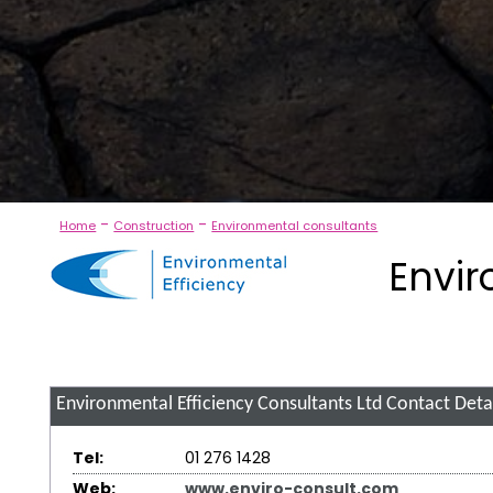
-
-
Home
Construction
Environmental consultants
Envir
Environmental Efficiency Consultants Ltd
Contact Detai
Tel:
01 276 1428
Web:
www.enviro-consult.com