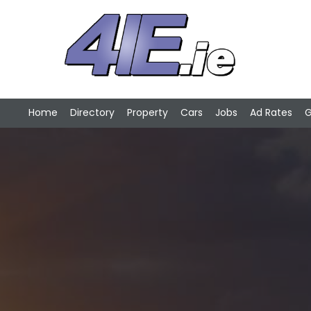
Home
Directory
Property
Cars
Jobs
Ad Rates
G