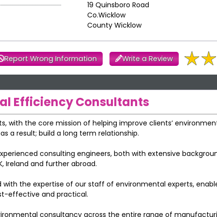
19 Quinsboro Road
Co.Wicklow
County Wicklow
Report Wrong Information
Write a Review
l Efficiency Consultants
s, with the core mission of helping improve clients’ environmen
 a result; build a long term relationship.
xperienced consulting engineers, both with extensive backgroun
, Ireland and further abroad.
 with the expertise of our staff of environmental experts, enabl
t-effective and practical.
vironmental consultancy across the entire range of manufactur