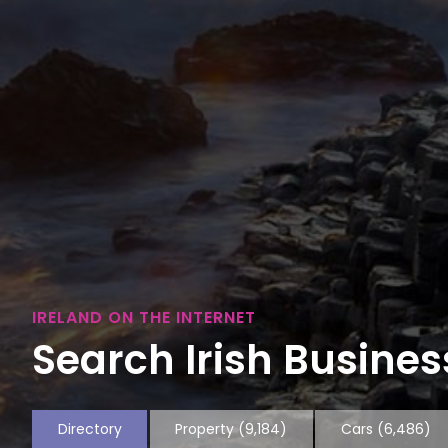
IRELAND ON THE INTERNET
Search Irish Business
Directory
Property
(9,184)
Cars
(6,486)