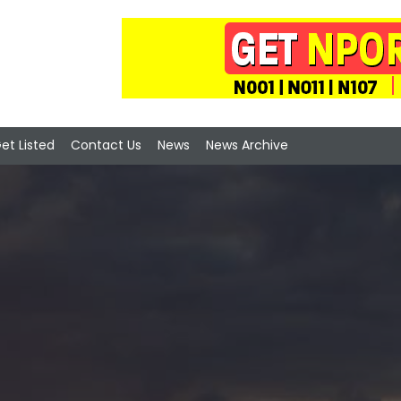
et Listed
Contact Us
News
News Archive