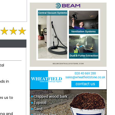
tal
ds in
es us to
ing and