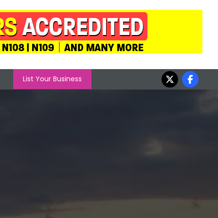
List Your Business