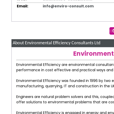
Email:
info@enviro-consult.com
About Environmental Efficiency Consultants Ltd
Environmenta
Environmental Efficiency are environmental consultant
performance in cost effective and practical ways and as
Environmental Efficiency was founded in 1996 by two e
manufacturing, quarrying, IT and construction in the UK
Engineers are natural problem solvers and this, coupled
offer solutions to environmental problems that are cos
Environmental Efficiency is engaged in energy and en