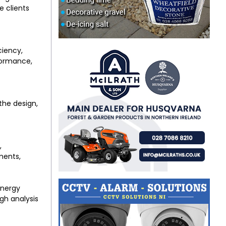
e clients
ciency,
rformance,
he design,
,
ments,
energy
gh analysis