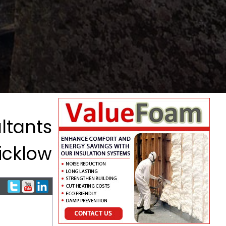
ltants
icklow