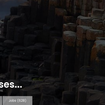
es...
Jobs
(628)