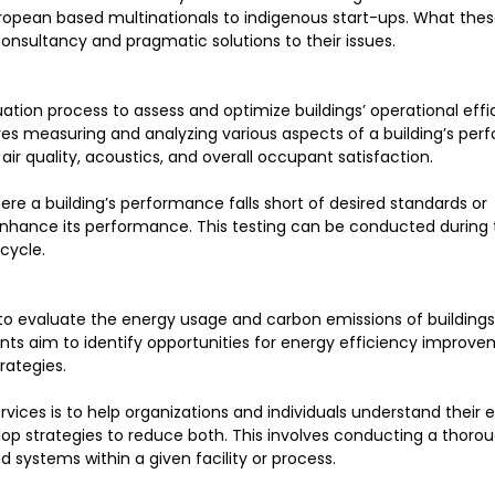
ropean based multinationals to indigenous start-ups. What thes
nsultancy and pragmatic solutions to their issues.
tion process to assess and optimize buildings’ operational effi
olves measuring and analyzing various aspects of a building’s pe
r quality, acoustics, and overall occupant satisfaction.
ere a building’s performance falls short of desired standards or
ance its performance. This testing can be conducted during t
cycle.
o evaluate the energy usage and carbon emissions of buildings
ents aim to identify opportunities for energy efficiency improve
rategies.
ices is to help organizations and individuals understand their 
p strategies to reduce both. This involves conducting a thorou
 systems within a given facility or process.