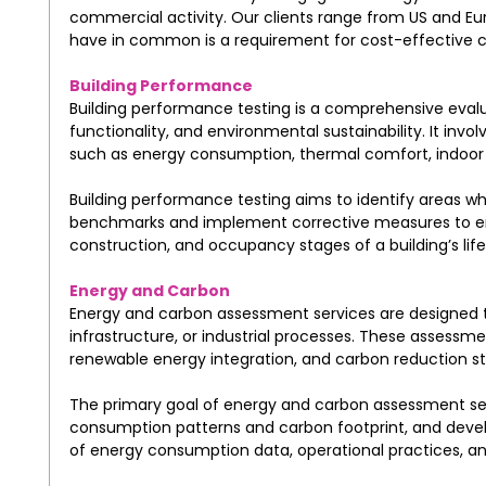
commercial activity. Our clients range from US and Eu
have in common is a requirement for cost-effective co
Building Performance
Building performance testing is a comprehensive evalua
functionality, and environmental sustainability. It inv
such as energy consumption, thermal comfort, indoor ai
Building performance testing aims to identify areas wh
benchmarks and implement corrective measures to enh
construction, and occupancy stages of a building’s life
Energy and Carbon
Energy and carbon assessment services are designed t
infrastructure, or industrial processes. These assessm
renewable energy integration, and carbon reduction st
The primary goal of energy and carbon assessment serv
consumption patterns and carbon footprint, and develo
of energy consumption data, operational practices, and