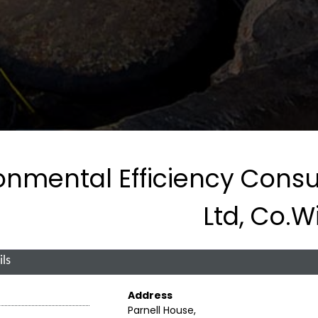
onmental Efficiency Consu
Ltd, Co.W
ls
Address
Parnell House,