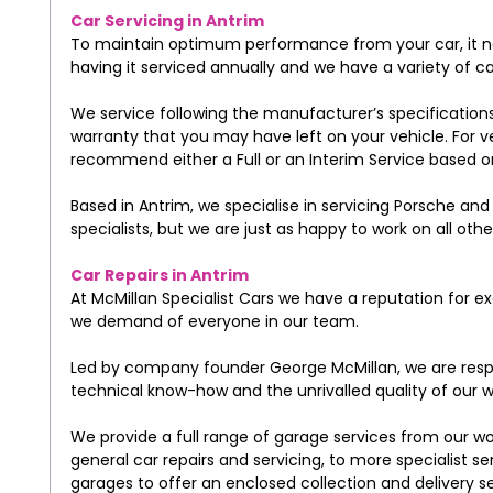
Car Servicing in Antrim
To maintain optimum performance from your car, it n
having it serviced annually and we have a variety of ca
We service following the manufacturer’s specification
warranty that you may have left on your vehicle. For v
recommend either a Full or an Interim Service based on
Based in Antrim, we specialise in servicing Porsche a
specialists, but we are just as happy to work on all ot
Car Repairs in Antrim
At McMillan Specialist Cars we have a reputation for 
we demand of everyone in our team.
Led by company founder George McMillan, we are respe
technical know-how and the unrivalled quality of our w
We provide a full range of garage services from our w
general car repairs and servicing, to more specialist s
garages to offer an enclosed collection and delivery s