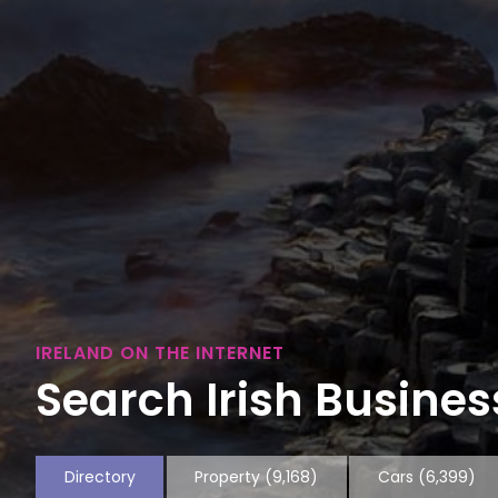
IRELAND ON THE INTERNET
Search Irish Business
Directory
Property
(9,168)
Cars
(6,399)