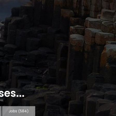
es...
Jobs
(584)