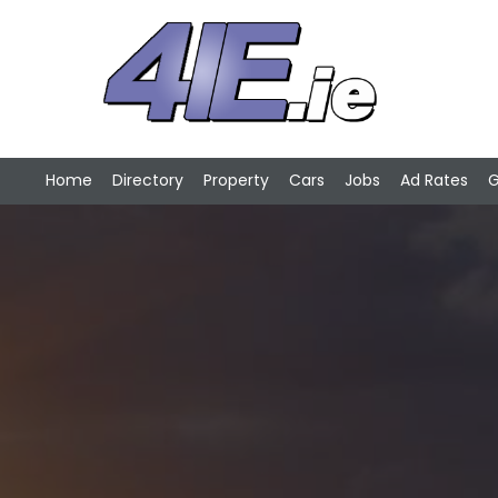
Home
Directory
Property
Cars
Jobs
Ad Rates
G