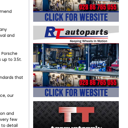
ommend
 any
ival and
t Porsche
 up to 3.5t.
andards that
ce, our
ion and
 very few
to detail