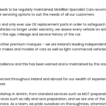
eeds to be regularly maintained; McMillan Specialist Cars rec
r servicing options to suit the needs of all our customers.
s and only ever use OE replacement parts in order to safeguard
ehicles no longer under warranty, we assess every vehicle on arr
 the age, mileage and service history of the car.
nd other premium marques – we are Ireland’s leading independen
her makes and models of cars as well as light commercial vehicles
excellence and this has been earned and is maintained by the st
cted throughout Ireland and abroad for our wealth of experien
ork.
orkshop in Antrim, from standard services such as MOT preparat
ervices such as rally and race preparation, and we are one of the
ervice. As a team, we pride ourselves on thoroughness, attention 