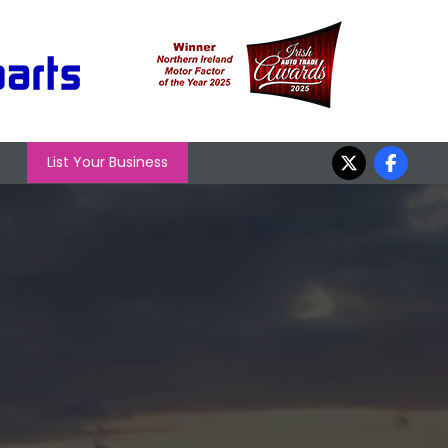
List Your Business