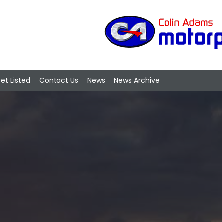
et Listed
Contact Us
News
News Archive