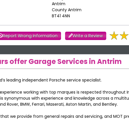
Antrim
County Antrim
BT41 4NN
Report Wrong Information
Write a Review
rs offer Garage Services in Antrim
nd’s leading independent Porsche service specialist.
experience working with top marques is respected throughout I
e is synonymous with experience and knowledge across a multit
d Rover, BMW, Ferrari, Maserati, Aston Martin, and Bentley.
s that we provide from general repairs and servicing, and MOT p