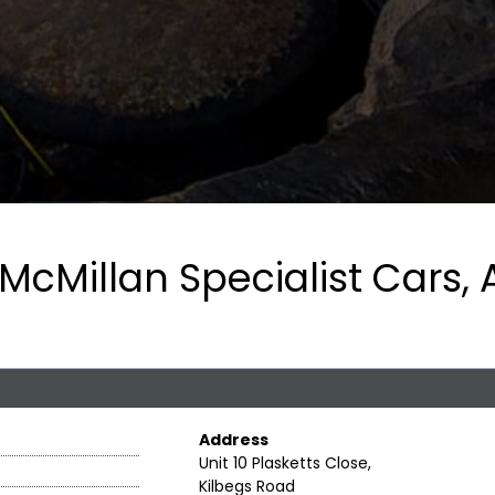
McMillan Specialist Cars, 
Address
Unit 10 Plasketts Close,
Kilbegs Road