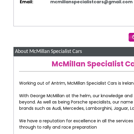
Email:
mcmillanspecialistcars@gmail.com
About McMillan Specialist Cars
McMillan Specialist Ca
Working out of Antrim, McMillan Specialist Cars is Irela
With George McMillan at the helm, our knowledge and 
beyond. As well as being Porsche specialists, our nam
brands such as Audi, Mercedes, Lamborghini, Jaguar, Lan
We have a reputation for excellence in all the service
through to rally and race preparation