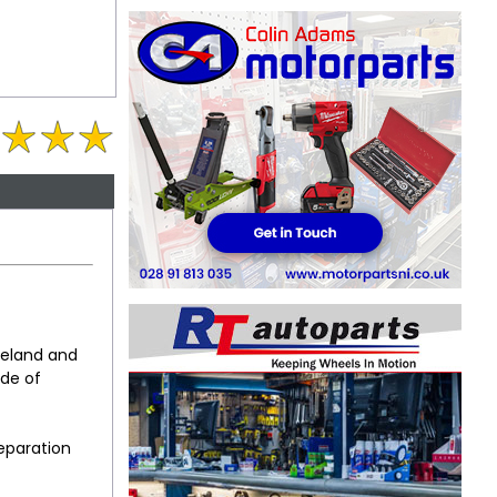
reland and
ude of
reparation