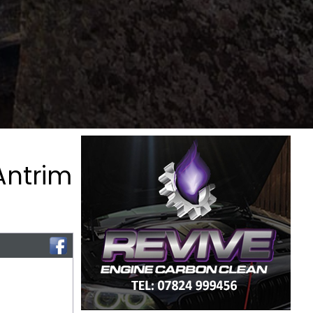
Antrim