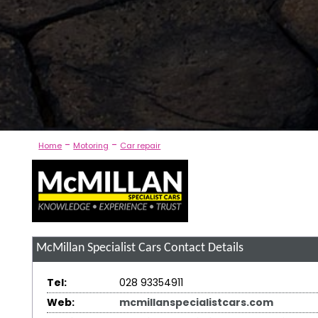
-
-
Home
Motoring
Car repair
McMillan Specialist Cars
Contact Details
Tel:
028 93354911
Web:
mcmillanspecialistcars.com