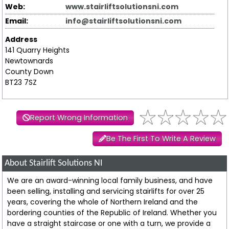
Web:
www.stairliftsolutionsni.com
Email:
info@stairliftsolutionsni.com
Address
141 Quarry Heights
Newtownards
County Down
BT23 7SZ
Report Wrong Information
Be The First To Write A Review
About Stairlift Solutions NI
We are an award-winning local family business, and have
been selling, installing and servicing stairlifts for over 25
years, covering the whole of Northern Ireland and the
bordering counties of the Republic of Ireland. Whether you
have a straight staircase or one with a turn, we provide a