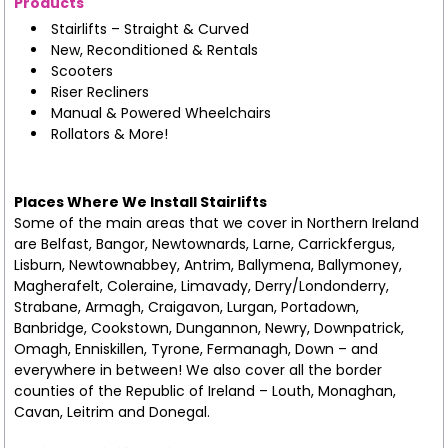
Products
Stairlifts – Straight & Curved
New, Reconditioned & Rentals
Scooters
Riser Recliners
Manual & Powered Wheelchairs
Rollators & More!
Places Where We Install Stairlifts
Some of the main areas that we cover in Northern Ireland
are Belfast, Bangor, Newtownards, Larne, Carrickfergus,
Lisburn, Newtownabbey, Antrim, Ballymena, Ballymoney,
Magherafelt, Coleraine, Limavady, Derry/Londonderry,
Strabane, Armagh, Craigavon, Lurgan, Portadown,
Banbridge, Cookstown, Dungannon, Newry, Downpatrick,
Omagh, Enniskillen, Tyrone, Fermanagh, Down – and
everywhere in between! We also cover all the border
counties of the Republic of Ireland – Louth, Monaghan,
Cavan, Leitrim and Donegal.