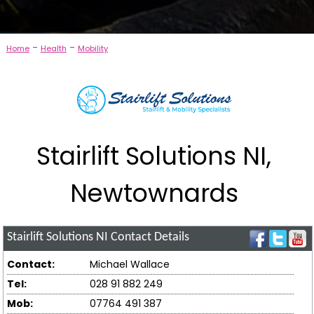
-
-
Home
Health
Mobility
Stairlift Solutions NI,
Newtownards
Stairlift Solutions NI
Contact Details
Contact:
Michael Wallace
Tel:
028 91 882 249
Mob:
07764 491 387