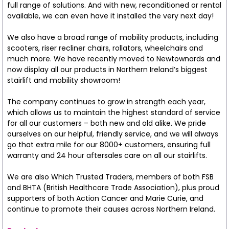
full range of solutions. And with new, reconditioned or rental
available, we can even have it installed the very next day!
We also have a broad range of mobility products, including
scooters, riser recliner chairs, rollators, wheelchairs and
much more. We have recently moved to Newtownards and
now display all our products in Northern Ireland’s biggest
stairlift and mobility showroom!
The company continues to grow in strength each year,
which allows us to maintain the highest standard of service
for all our customers – both new and old alike. We pride
ourselves on our helpful, friendly service, and we will always
go that extra mile for our 8000+ customers, ensuring full
warranty and 24 hour aftersales care on all our stairlifts.
We are also Which Trusted Traders, members of both FSB
and BHTA (British Healthcare Trade Association), plus proud
supporters of both Action Cancer and Marie Curie, and
continue to promote their causes across Northern Ireland.