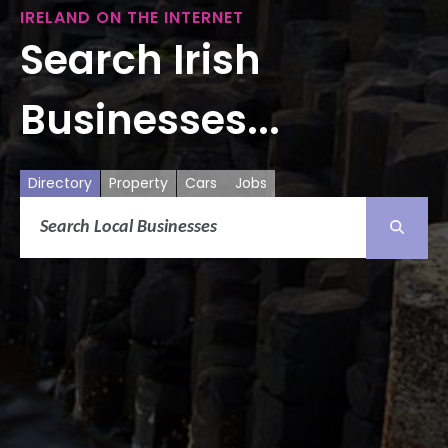
IRELAND ON THE INTERNET
Search Irish
Businesses...
Directory
Property
Cars
Jobs