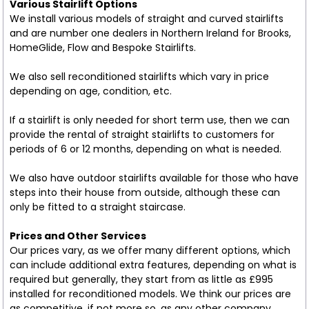
Various Stairlift Options
We install various models of straight and curved stairlifts
and are number one dealers in Northern Ireland for Brooks,
HomeGlide, Flow and Bespoke Stairlifts.
We also sell reconditioned stairlifts which vary in price
depending on age, condition, etc.
If a stairlift is only needed for short term use, then we can
provide the rental of straight stairlifts to customers for
periods of 6 or 12 months, depending on what is needed.
We also have outdoor stairlifts available for those who have
steps into their house from outside, although these can
only be fitted to a straight staircase.
Prices and Other Services
Our prices vary, as we offer many different options, which
can include additional extra features, depending on what is
required but generally, they start from as little as £995
installed for reconditioned models. We think our prices are
as competitive, if not more so, as any other company