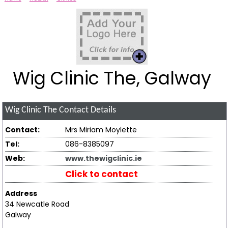
Wig Clinic The, Galway
Wig Clinic The
Contact Details
Contact:
Mrs Miriam Moylette
Tel:
086-8385097
Web:
www.thewigclinic.ie
Click to contact
Address
34 Newcatle Road
Galway