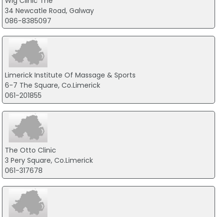
Wig Clinic The
34 Newcatle Road, Galway
086-8385097
Limerick Institute Of Massage & Sports
6-7 The Square, Co.Limerick
061-201855
The Otto Clinic
3 Pery Square, Co.Limerick
061-317678