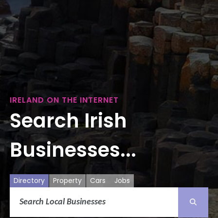
IRELAND ON THE INTERNET
Search Irish
Businesses...
Directory
Property
Cars
Jobs