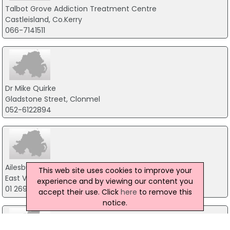
Talbot Grove Addiction Treatment Centre
Castleisland, Co.Kerry
066-7141511
Dr Mike Quirke
Gladstone Street, Clonmel
052-6122894
Ailesbury Clinics
This web site uses cookies to improve your
East Village, Cork
experience and by viewing our content you
01 269 2255
accept their use. Click
here
to remove this
notice.