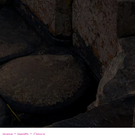
-
-
Home
Health
Clinics