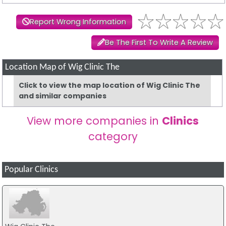
Report Wrong Information
Be The First To Write A Review
Location Map of Wig Clinic The
Click to view the map location of Wig Clinic The
and similar companies
View more companies in
Clinics
category
Popular Clinics