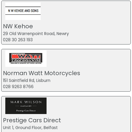
NW Kehoe
29 Old Warrenpoint Road, Newry
028 30 263 193
Norman Watt Motorcycles
151 Saintfield Rd, Lisburn
028 9263 8766
Prestige Cars Direct
Unit 1, Ground Floor, Belfast