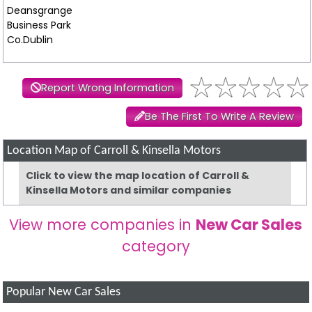
Deansgrange
Business Park
Co.Dublin
Report Wrong Information
Be The First To Write A Review
Location Map of Carroll & Kinsella Motors
Click to view the map location of Carroll &
Kinsella Motors and similar companies
View more companies in
New Car Sales
category
Popular New Car Sales