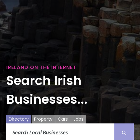
IRELAND ON THE INTERNET
Search Irish
Businesses...
Directory
Property
Cars
Jobs