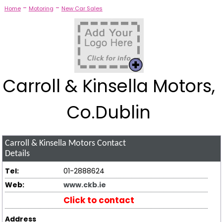
-
-
Home
Motoring
New Car Sales
Carroll & Kinsella Motors,
Co.Dublin
Carroll & Kinsella Motors
Contact
Details
Tel:
01-2888624
Web:
www.ckb.ie
Click to contact
Address