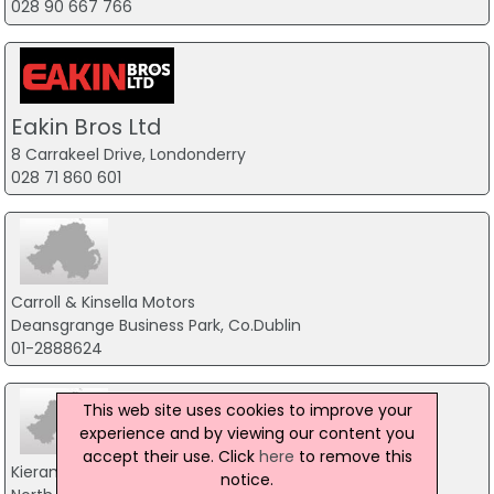
028 90 667 766
Eakin Bros Ltd
8 Carrakeel Drive, Londonderry
028 71 860 601
Carroll & Kinsella Motors
Deansgrange Business Park, Co.Dublin
01-2888624
This web site uses cookies to improve your
experience and by viewing our content you
accept their use. Click
here
to remove this
Kierans Motors
notice.