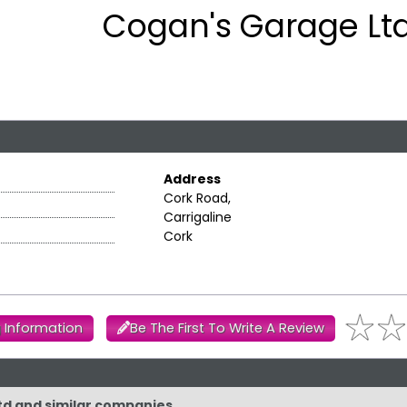
Cogan's Garage Ltd
Address
Cork Road,
Carrigaline
Cork
 Information
Be The First To Write A Review
Ltd and similar companies