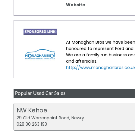
Website
At Monaghan Bros we have been 
honoured to represent Ford and H
We are a family run business an
and aftersales.
http://www.monaghanbros.co.u
Popular Used Car Sales
NW Kehoe
29 Old Warrenpoint Road, Newry
028 30 263 193