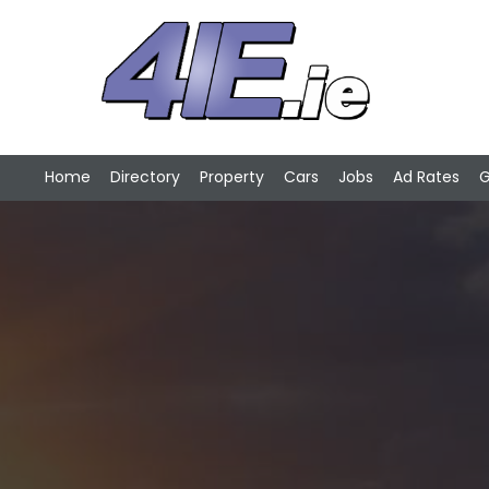
Home
Directory
Property
Cars
Jobs
Ad Rates
G