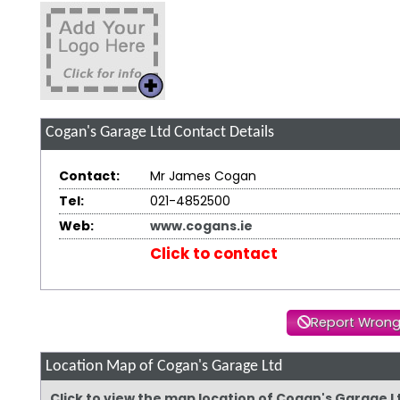
Cogan's Garage Ltd
Contact Details
Contact:
Mr James Cogan
Tel:
021-4852500
Web:
www.cogans.ie
Click to contact
Report Wrong
Location Map of Cogan's Garage Ltd
Click to view the map location of Cogan's Garage 