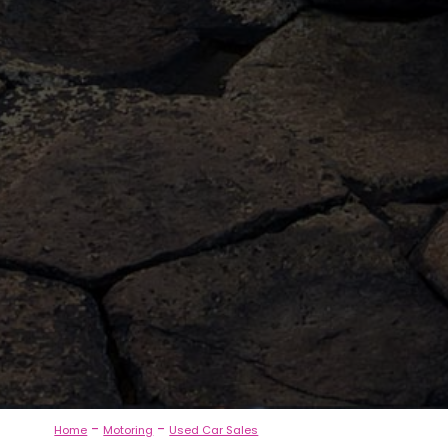
-
-
Home
Motoring
Used Car Sales