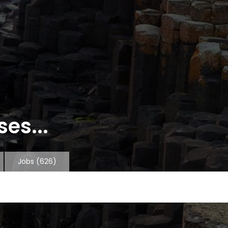
es...
Jobs
(626)