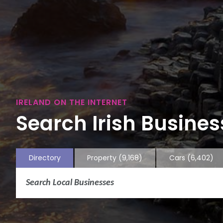
IRELAND ON THE INTERNET
Search Irish Business
Directory
Property
(9,168)
Cars
(6,402)