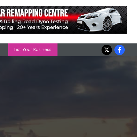
List Your Business