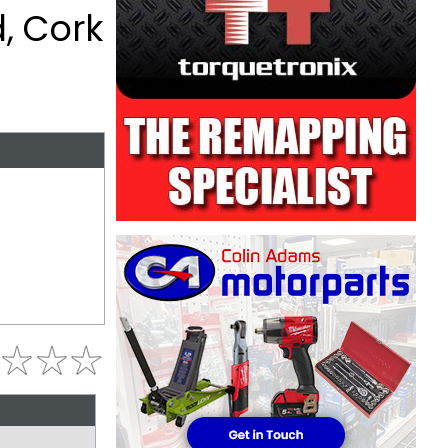
, Cork