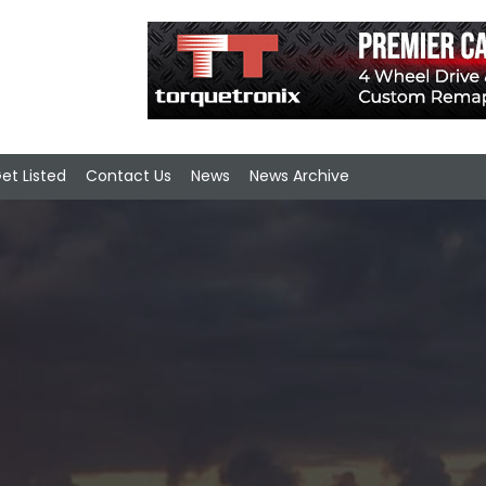
et Listed
Contact Us
News
News Archive