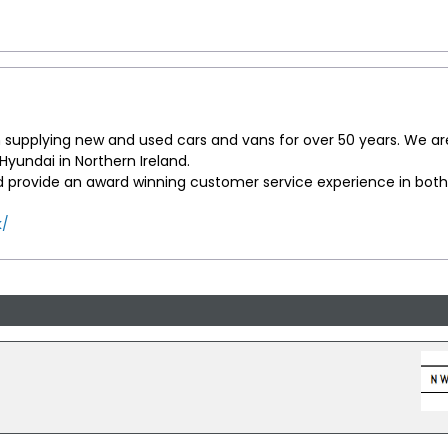
supplying new and used cars and vans for over 50 years. We ar
yundai in Northern Ireland.
d provide an award winning customer service experience in both
k/