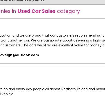
nies in
Used Car Sales
category
putation and we are proud that our customers recommend us, tr
ant another car. We are passionate about delivering a high-qu
our customers. The cars we offer are excellent value for money 
.
cveigh@outlook.com
 do and every day people all across Northern Ireland and beyo
 vehicle.