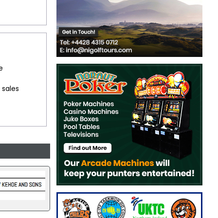
e
 sales