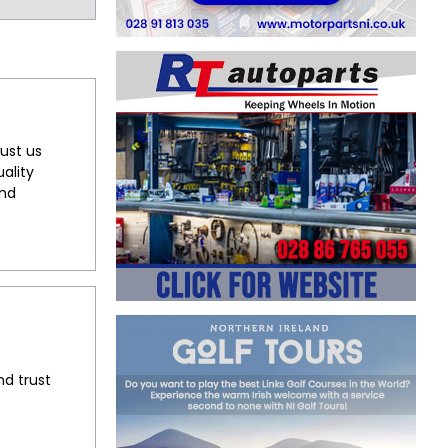
ust us
ality
and
nd trust