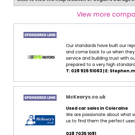
View more compa
Our standards have built our re
and come back to us when they w
service and building trust with 
prepared to a very high standard
T: 028 926 51063 | E:
Stephen.m
McKearys.co.uk
Used car sales in Coleraine
We are passionate about what we
us to find them the perfect used
028 7035 1081