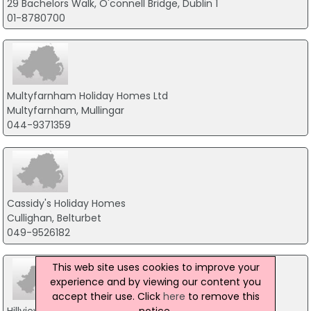
29 Bachelors Walk, O'connell Bridge, Dublin 1
01-8780700
Multyfarnham Holiday Homes Ltd
Multyfarnham, Mullingar
044-9371359
Cassidy's Holiday Homes
Cullighan, Belturbet
049-9526182
This web site uses cookies to improve your
experience and by viewing our content you
accept their use. Click
here
to remove this
notice.
Hillview Farm