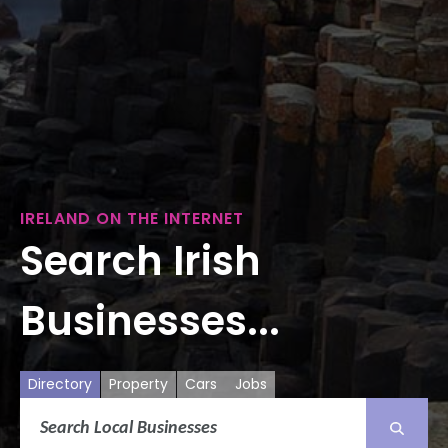
IRELAND ON THE INTERNET
Search Irish
Businesses...
Directory
Property
Cars
Jobs