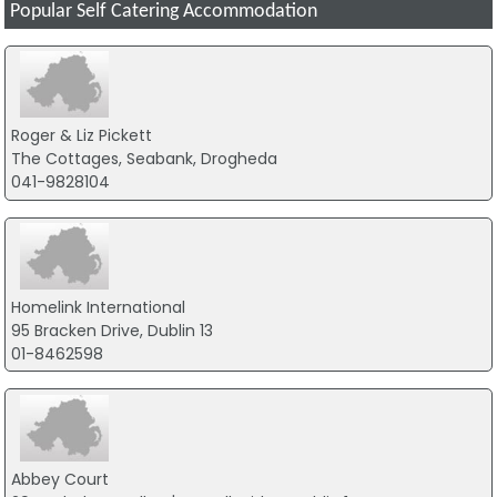
Popular Self Catering Accommodation
Roger & Liz Pickett
The Cottages, Seabank, Drogheda
041-9828104
Homelink International
95 Bracken Drive, Dublin 13
01-8462598
Abbey Court