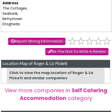
Address
The Cottages,
Seabank,
Bettystown
Drogheda
Report Wrong Information
Be The First To Write A Review
Location Map of Roger & Liz Pickett
Click to view the map location of Roger & Liz
Pickett and similar companies
View more companies in
Self Catering
Accommodation
category