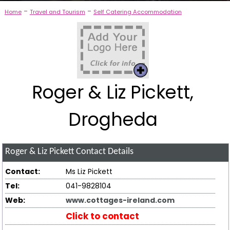
-
-
Home
Travel and Tourism
Self Catering Accommodation
Roger & Liz Pickett,
Drogheda
Roger & Liz Pickett
Contact Details
Contact:
Ms Liz Pickett
Tel:
041-9828104
Web:
www.cottages-ireland.com
Click to contact