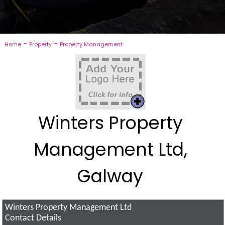
-
-
Home
Property
Property Management
Winters Property
Management Ltd,
Galway
Winters Property Management Ltd
Contact Details