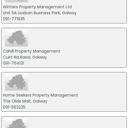
Winters Property Management Ltd
Unit 5A Liosban Business Park, Galway
091-771935
Cahill Property Management
Cuirt Na Rasai, Galway
091-764131
Home Seekers Property Management
The Olde Malt, Galway
091-563225