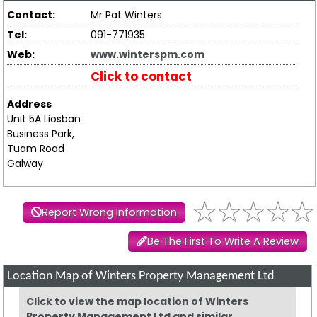
Contact:
Mr Pat Winters
Tel:
091-771935
Web:
www.winterspm.com
Click to contact
Address
Unit 5A Liosban
Business Park,
Tuam Road
Galway
Report Wrong Information
Be The First To Write A Review
Location Map of Winters Property Management Ltd
Click to view the map location of Winters
Property Management Ltd and similar