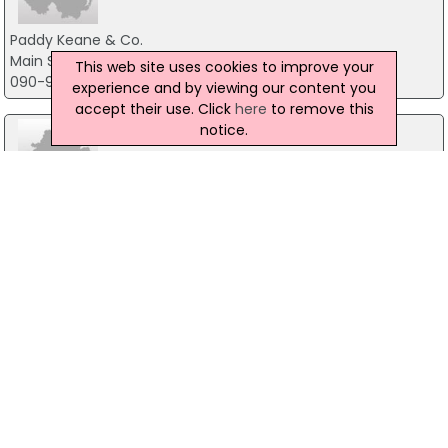
Paddy Keane & Co.
Main Street, Co.Galway
This web site uses cookies to improve your
090-9642339
experience and by viewing our content you
accept their use. Click
here
to remove this
notice.
O'Toole Auctioneers
11 Gladstone Street, Waterford City, Co. Waterford
051 876757
GL Auctioneers & Property Consultants
65 O'connell Street, Co.Limerick
061-467188