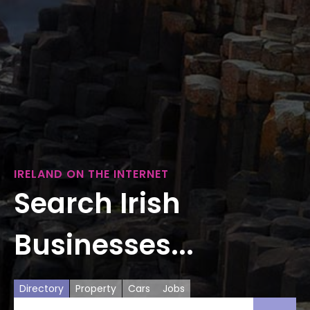
IRELAND ON THE INTERNET
Search Irish
Businesses...
Directory
Property
Cars
Jobs