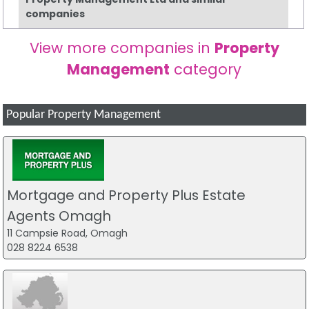
companies
View more companies in
Property
Management
category
Popular Property Management
Mortgage and Property Plus Estate
Agents Omagh
11 Campsie Road, Omagh
028 8224 6538