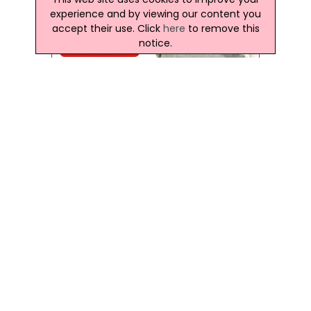
experience and by viewing our content you
accept their use. Click
here
to remove this
notice.