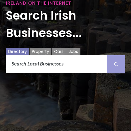
IRELAND ON THE INTERNET
Search Irish
Businesses...
Directory
Property
Cars
Jobs