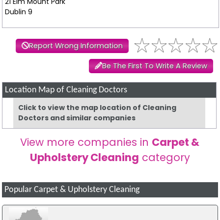
21 Elm Mount Park
Dublin 9
Report Wrong Information
Be The First To Write A Review
Location Map of Cleaning Doctors
Click to view the map location of Cleaning
Doctors and similar companies
View more companies in
Carpet &
Upholstery Cleaning
category
Popular Carpet & Upholstery Cleaning