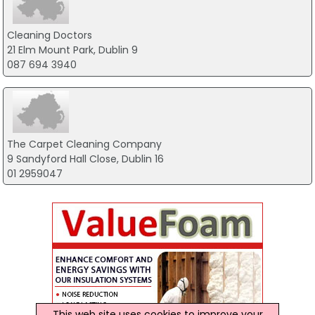
Cleaning Doctors
21 Elm Mount Park, Dublin 9
087 694 3940
The Carpet Cleaning Company
9 Sandyford Hall Close, Dublin 16
01 2959047
This web site uses cookies to improve your