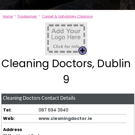
-
-
Home
Tradesmen
Carpet & Upholstery Cleaning
Cleaning Doctors, Dublin
9
Cleaning Doctors
Contact Details
Tel:
087 694 3940
Web:
www.cleaningdoctor.ie
Address