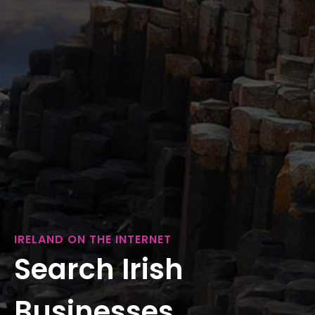
IRELAND ON THE INTERNET
Search Irish
Businesses...