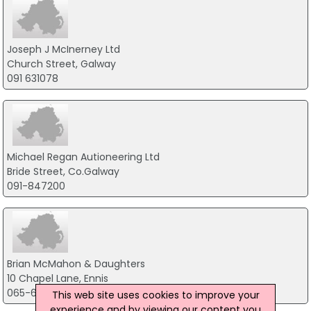
Joseph J McInerney Ltd
Church Street, Galway
091 631078
Michael Regan Autioneering Ltd
Bride Street, Co.Galway
091-847200
Brian McMahon & Daughters
10 Chapel Lane, Ennis
065-6820460
This web site uses cookies to improve your
experience and by viewing our content you