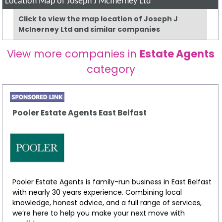
Location Map of Joseph J McInerney Ltd
Click to view the map location of Joseph J
McInerney Ltd and similar companies
View more companies in
Estate Agents
category
Pooler Estate Agents East Belfast
Pooler Estate Agents is family-run business in East Belfast
with nearly 30 years experience. Combining local
knowledge, honest advice, and a full range of services,
we’re here to help you make your next move with