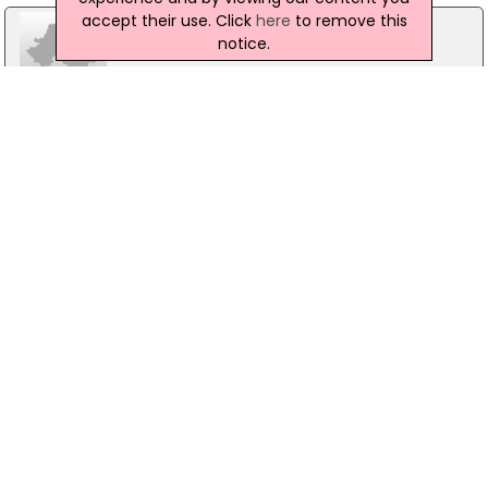
accept their use. Click
here
to remove this
notice.
DNG OSullivan Hurley
74 Oconnell Street, Ennis
01- 4912600
Maureen/McKeown Estate Agents
224 Upper Salthill, Co.Galway
091 861000
Property Partners Paul Reynolds
10 Lower Main Street, Co.Donegal
074 9122399