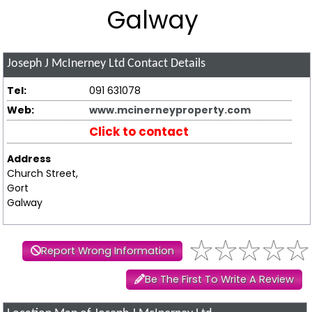
Galway
Joseph J McInerney Ltd
Contact Details
Tel:
091 631078
Web:
www.mcinerneyproperty.com
Click to contact
Address
Church Street,
Gort
Galway
Report Wrong Information
Be The First To Write A Review