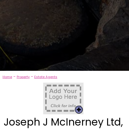
-
-
Home
Property
Estate Agents
Joseph J McInerney Ltd,