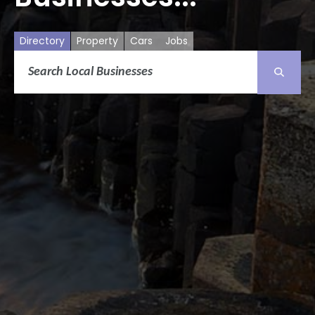
Directory
Property
Cars
Jobs