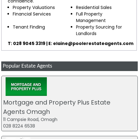
confidence.
Property Valuations
Residential Sales
Financial Services
Full Property
Management
Tenant Finding
Property Sourcing for
Landlords
T: 028 9045 3319 | E:
elaine@poolerestateagents.com
Popular Estate Agents
Mortgage and Property Plus Estate
Agents Omagh
11 Campsie Road, Omagh
028 8224 6538