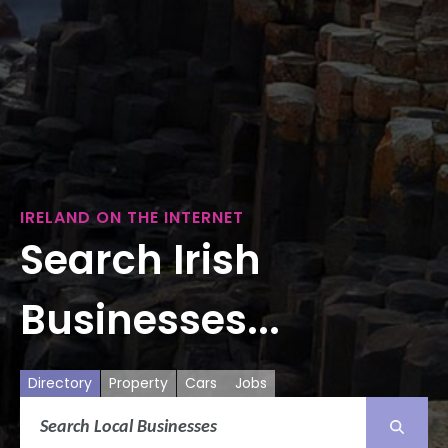
IRELAND ON THE INTERNET
Search Irish
Businesses...
Directory
Property
Cars
Jobs