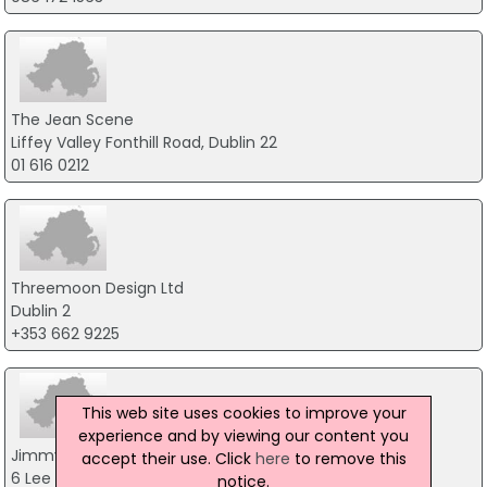
The Jean Scene
Liffey Valley Fonthill Road, Dublin 22
01 616 0212
Threemoon Design Ltd
Dublin 2
+353 662 9225
This web site uses cookies to improve your
experience and by viewing our content you
Jimmy Hourihan Ltd
accept their use. Click
here
to remove this
6 Lee Rd, Dublin Industrial Estate, Dublin 11
notice.