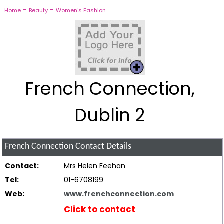
-
-
Home
Beauty
Women's Fashion
French Connection,
Dublin 2
French Connection
Contact Details
Contact:
Mrs Helen Feehan
Tel:
01-6708199
Web:
www.frenchconnection.com
Click to contact