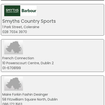
Smyths Country Sports
1 Park Street, Coleraine
028 7034 3970
French Connection
10 Powerscourt Centre, Dublin 2
01-6708199
Maire Forkin Fashin Desinger
58 Fitzwilliam Square North, Dublin
086 172 1563