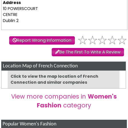
Address
10 POWERSCOURT
CENTRE
Dublin 2
Report Wrong Information
Be The First To Write A Review
Location Map of French Connection
Click to view the map location of French
Connection and similar companies
View more companies in
Women's
Fashion
category
Popular Women's Fashion