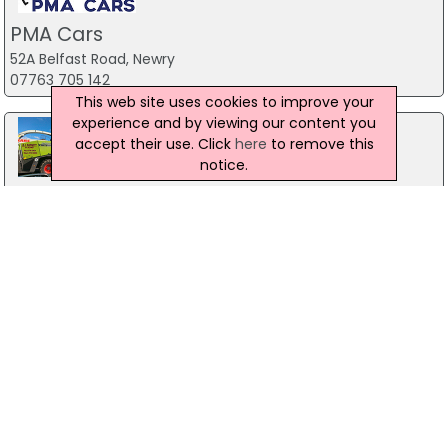
PMA Cars
52A Belfast Road, Newry
07763 705 142
This web site uses cookies to improve your
experience and by viewing our content you
accept their use. Click
here
to remove this
notice.
R J Barnett & Sons Ltd
Armagh
07754 958 396
BLRC Ltd
88 Listooder Road
028 9751 1763