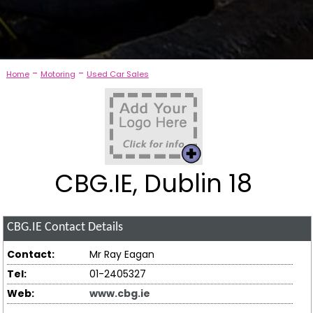
-
-
Home
Motoring
Used Car Sales
CBG.IE, Dublin 18
CBG.IE
Contact Details
Contact:
Mr Ray Eagan
Tel:
01-2405327
Web:
www.cbg.ie