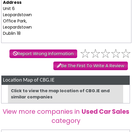
Address
Unit 6
Leopardstown
Office Park,
Leopardstown
Dublin 18
Report Wrong Information
Be The First To Write A Review
Location Map of CBG.IE
Click to view the map location of CBG.IE and
similar companies
View more companies in
Used Car Sales
category