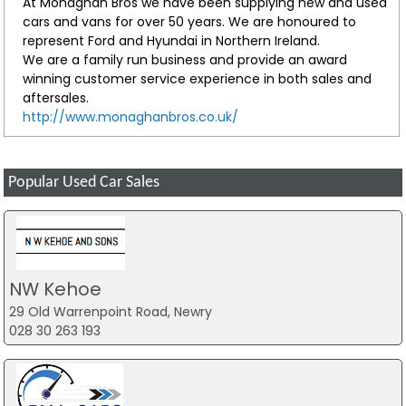
At Monaghan Bros we have been supplying new and used
cars and vans for over 50 years. We are honoured to
represent Ford and Hyundai in Northern Ireland.
We are a family run business and provide an award
winning customer service experience in both sales and
aftersales.
http://www.monaghanbros.co.uk/
Popular Used Car Sales
NW Kehoe
29 Old Warrenpoint Road, Newry
028 30 263 193