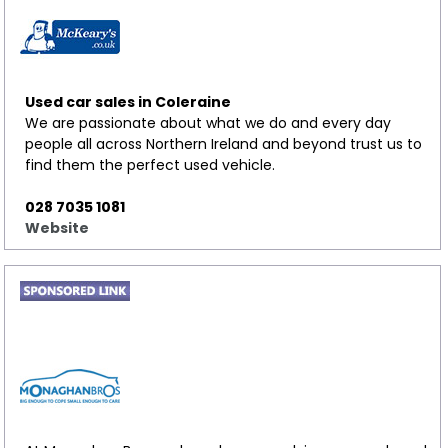
Used car sales in Coleraine
We are passionate about what we do and every day
people all across Northern Ireland and beyond trust us to
find them the perfect used vehicle.
028 7035 1081
Website