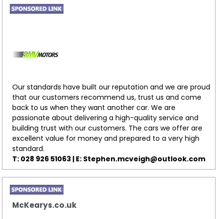
Our standards have built our reputation and we are proud
that our customers recommend us, trust us and come
back to us when they want another car. We are
passionate about delivering a high-quality service and
building trust with our customers. The cars we offer are
excellent value for money and prepared to a very high
standard.
T: 028 926 51063 | E:
Stephen.mcveigh@outlook.com
McKearys.co.uk