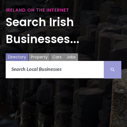
IRELAND ON THE INTERNET
Search Irish
Businesses...
Directory
Property
Cars
Jobs