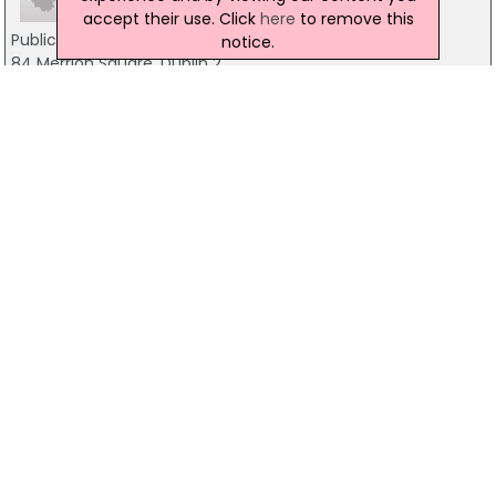
accept their use. Click
here
to remove this
Public Relations Consultants Association Of
notice.
84 Merrion Square, Dublin 2
01 661 8004
CIMA
Arcourt Road, Dublin 2
01 6430400