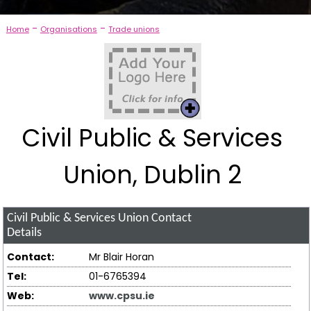
-
-
Home
Organisations
Trade unions
Civil Public & Services
Union, Dublin 2
Civil Public & Services Union
Contact
Details
Contact:
Mr Blair Horan
Tel:
01-6765394
Web:
www.cpsu.ie