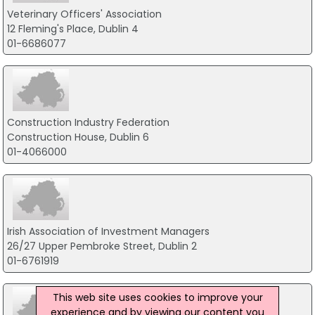
Veterinary Officers' Association
12 Fleming's Place, Dublin 4
01-6686077
Construction Industry Federation
Construction House, Dublin 6
01-4066000
Irish Association of Investment Managers
26/27 Upper Pembroke Street, Dublin 2
01-6761919
This web site uses cookies to improve your
experience and by viewing our content you