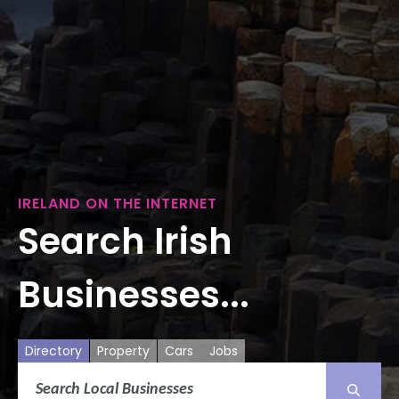
IRELAND ON THE INTERNET
Search Irish
Businesses...
Directory
Property
Cars
Jobs