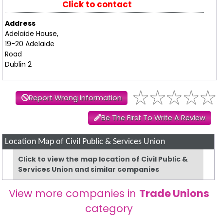
Click to contact
Address
Adelaide House,
19-20 Adelaide
Road
Dublin 2
Report Wrong Information
Be The First To Write A Review
Location Map of Civil Public & Services Union
Click to view the map location of Civil Public &
Services Union and similar companies
View more companies in
Trade Unions
category