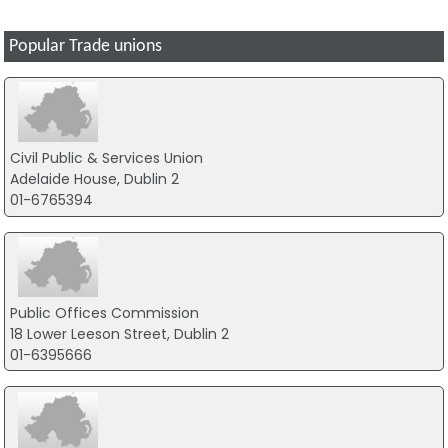
Popular Trade unions
Civil Public & Services Union
Adelaide House, Dublin 2
01-6765394
Public Offices Commission
18 Lower Leeson Street, Dublin 2
01-6395666