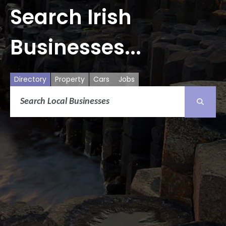
Search Irish
Businesses...
Directory
Property
Cars
Jobs