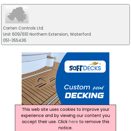
Carten Controls Ltd.
Unit 609/610 Northern Extension, Waterford
051-355436
This web site uses cookies to improve your
experience and by viewing our content you
accept their use. Click
here
to remove this
notice.