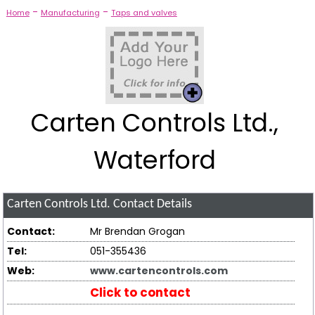
-
-
Home
Manufacturing
Taps and valves
Carten Controls Ltd.,
Waterford
Carten Controls Ltd.
Contact Details
Contact:
Mr Brendan Grogan
Tel:
051-355436
Web:
www.cartencontrols.com
Click to contact