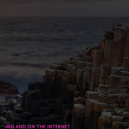
IRELAND ON THE INTERNET