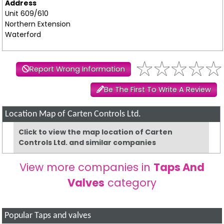
Address
Unit 609/610
Northern Extension
Waterford
Report Wrong Information
Be The First To Write A Review
Location Map of Carten Controls Ltd.
Click to view the map location of Carten
Controls Ltd. and similar companies
View more companies in
Taps And
Valves
category
Popular Taps and valves