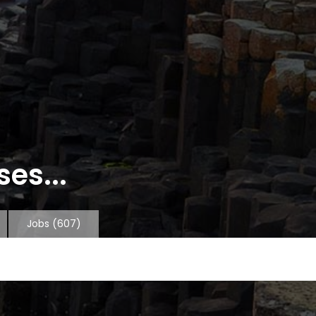
es...
Jobs
(607)