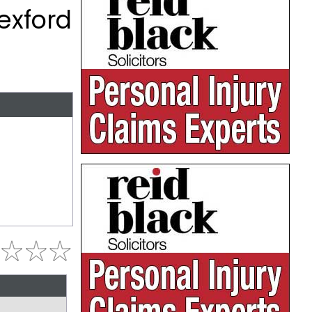
exford