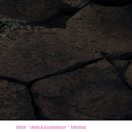
-
-
Home
Legal & Accountancy
Solicitors