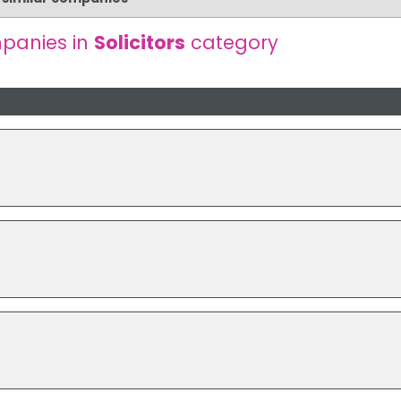
panies in
Solicitors
category