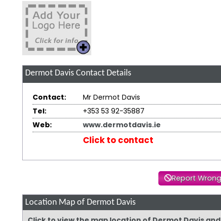
Dermot Davis
Contact Details
Contact:
Mr Dermot Davis
Tel:
+353 53 92-35887
Web:
www.dermotdavis.ie
Click to contact
Report Wrong
Location Map of Dermot Davis
Click to view the map location of Dermot Davis an