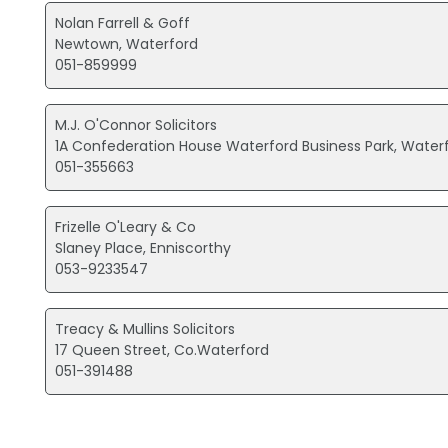
Nolan Farrell & Goff
Newtown, Waterford
051-859999
M.J. O'Connor Solicitors
1A Confederation House Waterford Business Park, Water
051-355663
Frizelle O'Leary & Co
Slaney Place, Enniscorthy
053-9233547
Treacy & Mullins Solicitors
17 Queen Street, Co.Waterford
051-391488