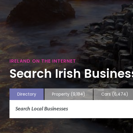
IRELAND ON THE INTERNET
Search Irish Business
Directory
Property
(9,184)
Cars
(6,474)