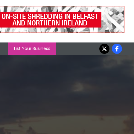
List Your Business