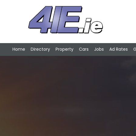
Home
Directory
Property
Cars
Jobs
Ad Rates
G