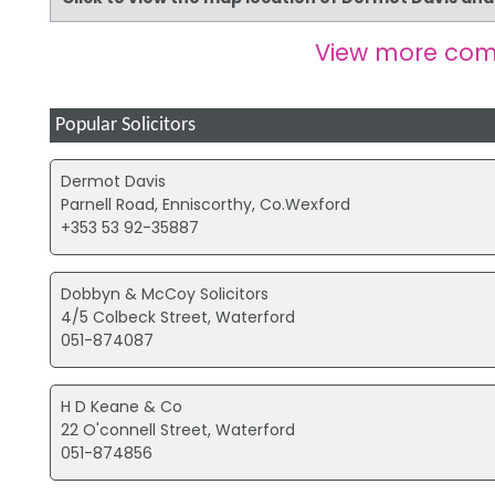
View more com
Popular Solicitors
Dermot Davis
Parnell Road, Enniscorthy, Co.Wexford
+353 53 92-35887
Dobbyn & McCoy Solicitors
4/5 Colbeck Street, Waterford
051-874087
H D Keane & Co
22 O'connell Street, Waterford
051-874856