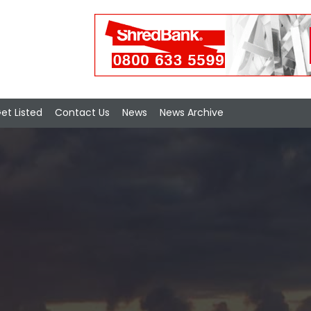
et Listed
Contact Us
News
News Archive