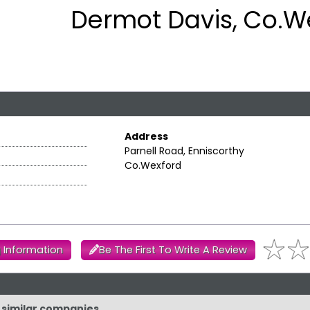
Dermot Davis, Co.W
Address
Parnell Road, Enniscorthy
Co.Wexford
 Information
Be The First To Write A Review
d similar companies