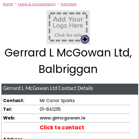
-
-
Home
Legal & Accountancy
Solicitors
Gerrard L McGowan Ltd,
Balbriggan
Gerrard L McGowan Ltd
Contact Details
Contact:
Mr Conor Sparks
Tel:
01-8412115
Web:
www.glmcgowan.ie
Click to contact