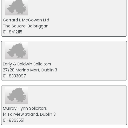
Gerrard L McGowan Ltd
The Square, Balbriggan
01-8412115
Early & Baldwin Solicitors
27/28 Marino Mart, Dublin 3
01-8333097
Murray Flynn Solicitors
14 Fairview Strand, Dublin 3
01-8363551