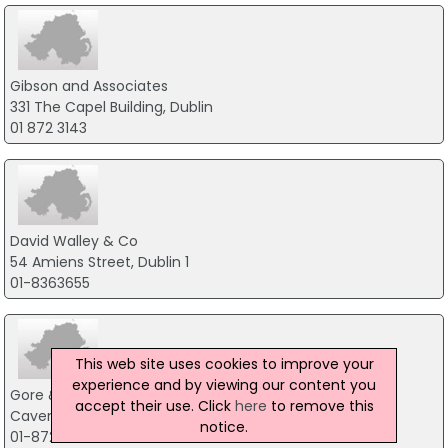
Gibson and Associates
331 The Capel Building, Dublin
01 872 3143
David Walley & Co
54 Amiens Street, Dublin 1
01-8363655
This web site uses cookies to improve your
experience and by viewing our content you
Gore & Grimes
accept their use. Click
here
to remove this
Cavendish House, Dublin 7
notice.
01-8729299