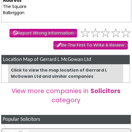
Address
The Square
Balbriggan
Report Wrong Information
Be The First To Write A Review
Location Map of Gerrard L McGowan Ltd
Click to view the map location of Gerrard L
McGowan Ltd and similar companies
View more companies in
Solicitors
category
Popular Solicitors