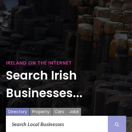
IRELAND ON THE INTERNET
Search Irish
Businesses...
Directory
Property
Cars
Jobs