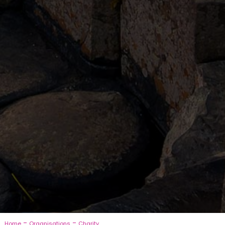
-
-
Home
Organisations
Charity