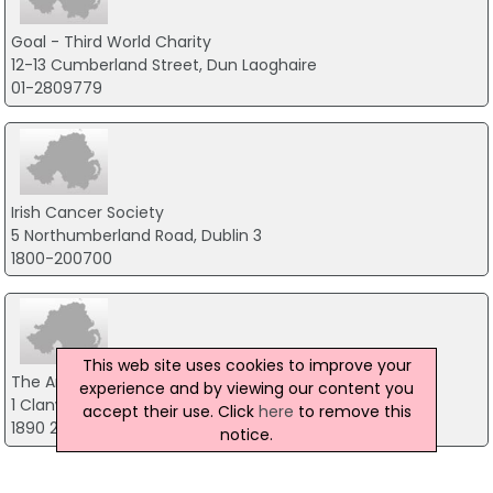
Goal - Third World Charity
12-13 Cumberland Street, Dun Laoghaire
01-2809779
Irish Cancer Society
5 Northumberland Road, Dublin 3
1800-200700
This web site uses cookies to improve your
The Arthritis Foundation of Ireland
experience and by viewing our content you
1 Clanwilliam Square, Dublin 2
accept their use. Click
here
to remove this
1890 252 846
notice.