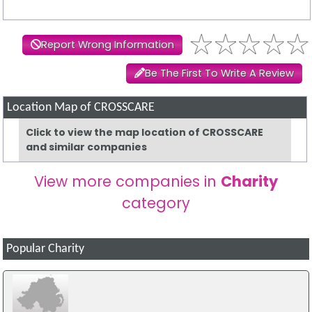
Report Wrong Information
Be The First To Write A Review
Location Map of CROSSCARE
Click to view the map location of CROSSCARE
and similar companies
View more companies in
Charity
category
Popular Charity