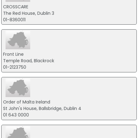
CROSSCARE
The Red House, Dublin 3
01-8360011
Front Line
Temple Road, Blackrock
01-2123750
Order of Malta Ireland
St John's House, Ballsbridge, Dublin 4
01 643 0000