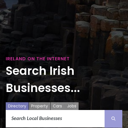
IRELAND ON THE INTERNET
Search Irish
Businesses...
Directory
Property
Cars
Jobs