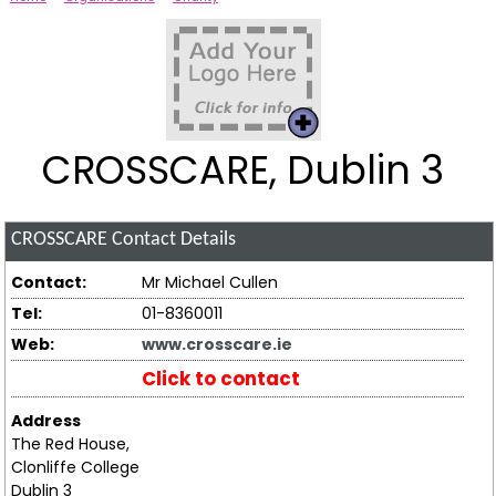
CROSSCARE, Dublin 3
CROSSCARE
Contact Details
Contact:
Mr Michael Cullen
Tel:
01-8360011
Web:
www.crosscare.ie
Click to contact
Address
The Red House,
Clonliffe College
Dublin 3