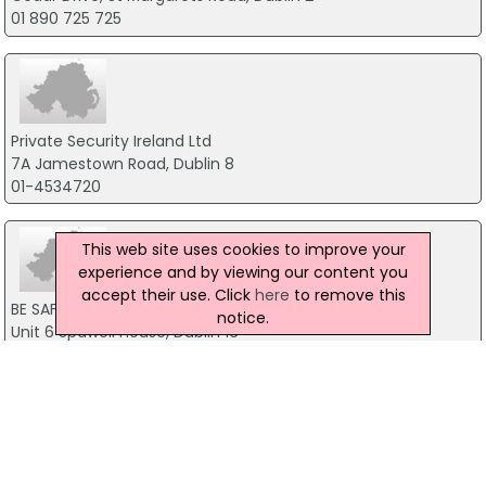
01 890 725 725
Private Security Ireland Ltd
7A Jamestown Road, Dublin 8
01-4534720
This web site uses cookies to improve your
experience and by viewing our content you
accept their use. Click
here
to remove this
BE SAFE
notice.
Unit 6 Spawell House, Dublin 16
01 505 4406
Securiscreen