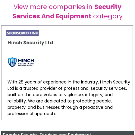
View more companies in
Security
Services And Equipment
category
Hinch Security Ltd
With 28 years of experience in the industry, Hinch Security
Ltd is a trusted provider of professional security services,
built on the core values of vigilance, integrity, and
reliability. We are dedicated to protecting people,
property, and businesses through a proactive and
professional approach.