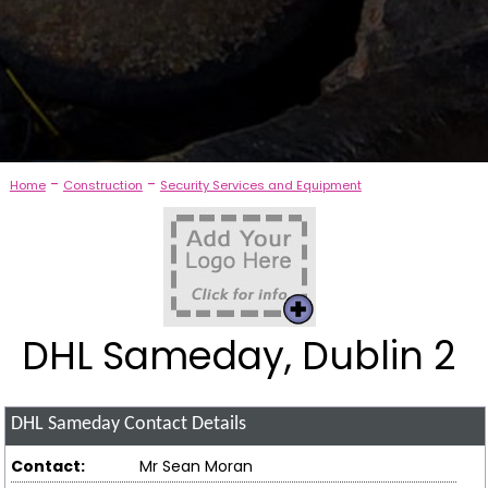
-
-
Home
Construction
Security Services and Equipment
DHL Sameday, Dublin 2
DHL Sameday
Contact Details
Contact:
Mr Sean Moran