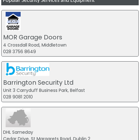
Popular Security Services and Equipment
MOR Garage Doors
4 Crossdall Road, Middletown
028 3756 8649
Barrington Security Ltd
Unit 3 Carryduff Business Park, Belfast
028 9081 2010
DHL Sameday
Cedar Drive, St Margarets Road, Dublin 2