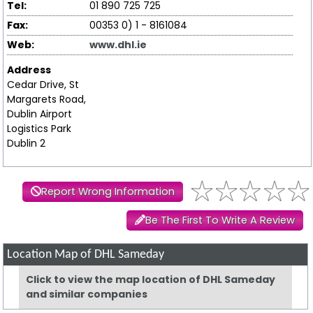
Tel:
01 890 725 725
Fax:
00353 0) 1 - 8161084
Web:
www.dhl.ie
Address
Cedar Drive, St
Margarets Road,
Dublin Airport
Logistics Park
Dublin 2
Report Wrong Information
Be The First To Write A Review
Location Map of DHL Sameday
Click to view the map location of DHL Sameday
and similar companies