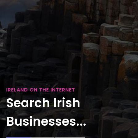
IRELAND ON THE INTERNET
Search Irish
Businesses...