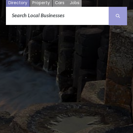
Directory
Property
Cars
Jobs