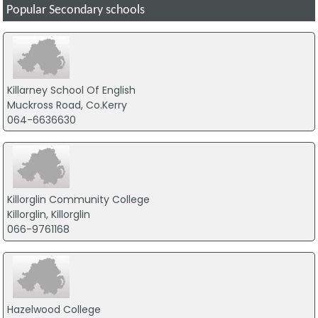
Popular Secondary schools
Killarney School Of English
Muckross Road, Co.Kerry
064-6636630
Killorglin Community College
Killorglin, Killorglin
066-9761168
Hazelwood College