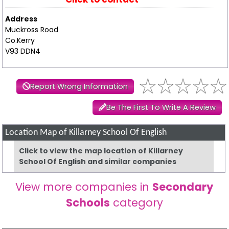
Address
Muckross Road
Co.Kerry
V93 DDN4
Report Wrong Information
Be The First To Write A Review
Location Map of Killarney School Of English
Click to view the map location of Killarney
School Of English and similar companies
View more companies in
Secondary
Schools
category