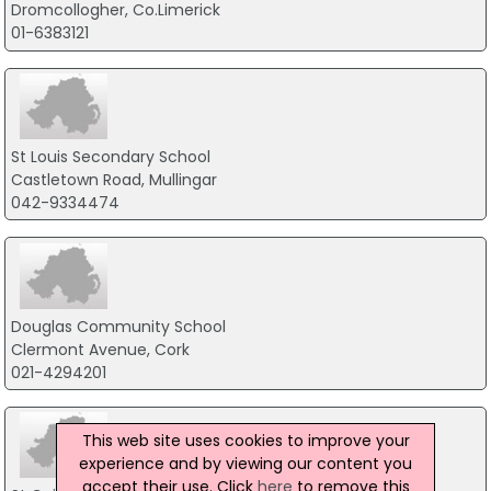
Dromcollogher, Co.Limerick
01-6383121
St Louis Secondary School
Castletown Road, Mullingar
042-9334474
Douglas Community School
Clermont Avenue, Cork
021-4294201
This web site uses cookies to improve your
experience and by viewing our content you
accept their use. Click
here
to remove this