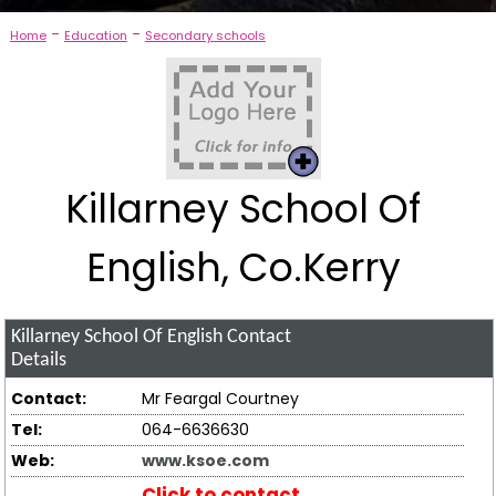
-
-
Home
Education
Secondary schools
Killarney School Of
English, Co.Kerry
Killarney School Of English
Contact
Details
Contact:
Mr Feargal Courtney
Tel:
064-6636630
Web:
www.ksoe.com
Click to contact