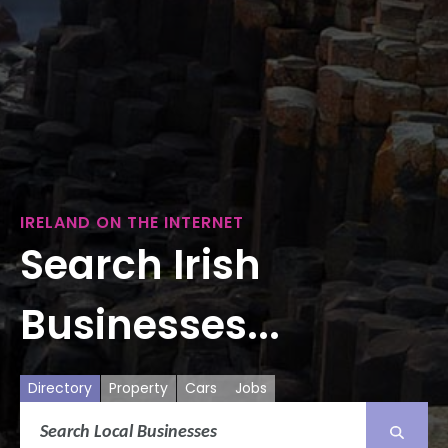
IRELAND ON THE INTERNET
Search Irish
Businesses...
Directory
Property
Cars
Jobs