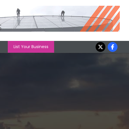
List Your Business