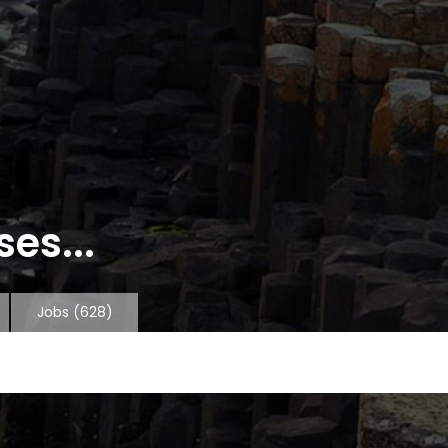
es...
Jobs
(628)