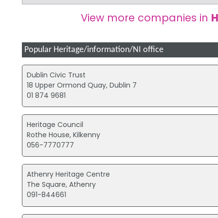
View more companies in
H
Popular Heritage/information/NI office
Dublin Civic Trust
18 Upper Ormond Quay, Dublin 7
01 874 9681
Heritage Council
Rothe House, Kilkenny
056-7770777
Athenry Heritage Centre
The Square, Athenry
091-844661