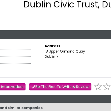
Dublin Civic Trust, D
Address
18 Upper Ormond Quay
Dublin 7
 Information
Be The First To Write A Review
t and similar companies