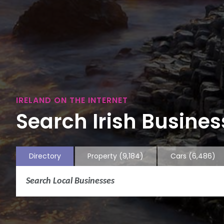
IRELAND ON THE INTERNET
Search Irish Business
Directory
Property
(9,184)
Cars
(6,486)