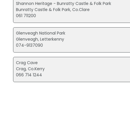
Shannon Heritage - Bunratty Castle & Folk Park
Bunratty Castle & Folk Park, Co.Clare
061 711200
Glenveagh National Park
Glenveagh, Letterkenny
074-9137090
Crag Cave
Crag, Co.Kerry
066 714 1244