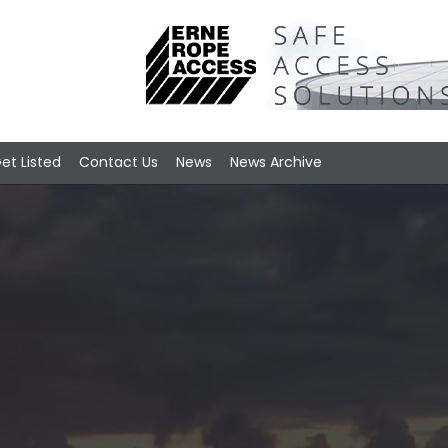
et Listed
Contact Us
News
News Archive