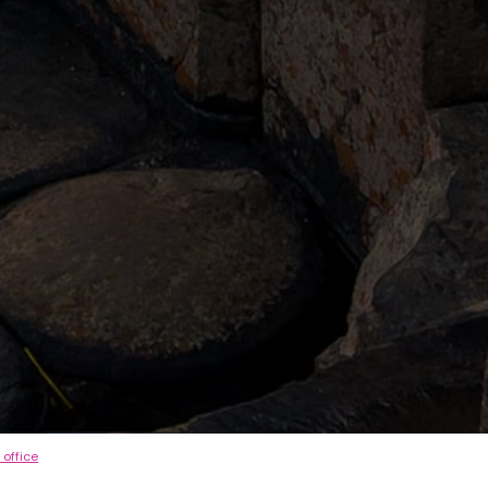
 office