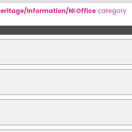
eritage/Information/Ni Office
category