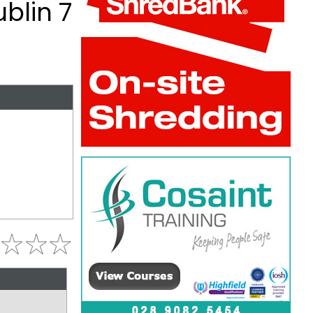
ublin 7