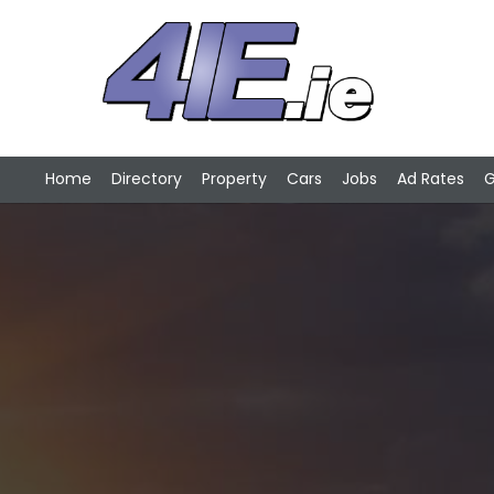
Home
Directory
Property
Cars
Jobs
Ad Rates
G