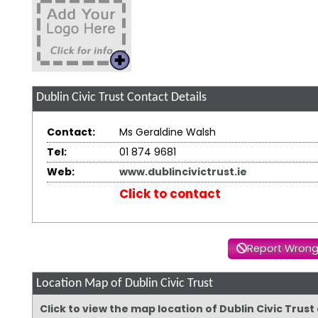
Dublin Civic Trust
Contact Details
Contact:
Ms Geraldine Walsh
Tel:
01 874 9681
Web:
www.dublincivictrust.ie
Click to contact
Report Wrong
Location Map of Dublin Civic Trust
Click to view the map location of Dublin Civic Trus