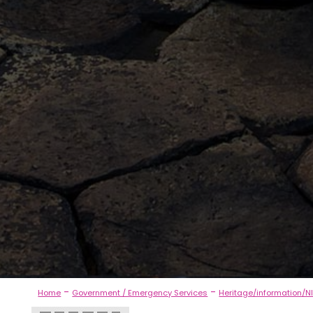
-
-
Home
Government / Emergency Services
Heritage/information/NI