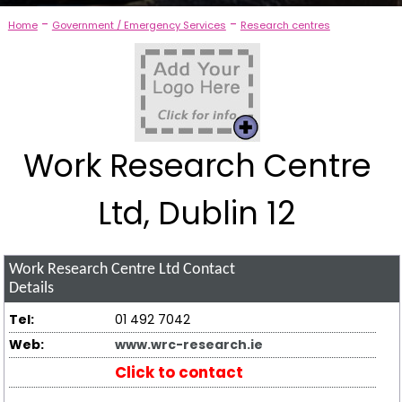
-
-
Home
Government / Emergency Services
Research centres
Work Research Centre
Ltd, Dublin 12
Work Research Centre Ltd
Contact
Details
Tel:
01 492 7042
Web:
www.wrc-research.ie
Click to contact