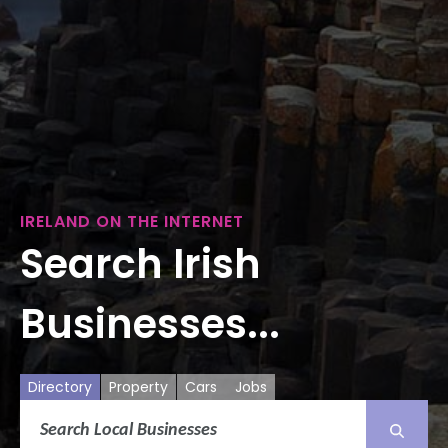
IRELAND ON THE INTERNET
Search Irish
Businesses...
Directory
Property
Cars
Jobs