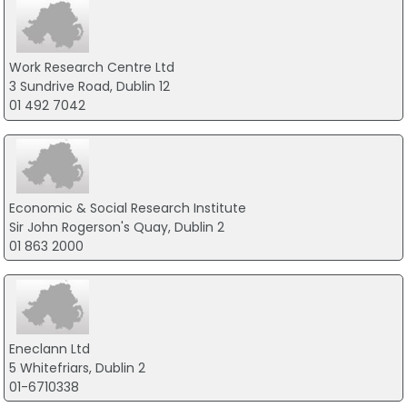
Work Research Centre Ltd
3 Sundrive Road, Dublin 12
01 492 7042
Economic & Social Research Institute
Sir John Rogerson's Quay, Dublin 2
01 863 2000
Eneclann Ltd
5 Whitefriars, Dublin 2
01-6710338