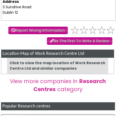
Address
3 Sundrive Road
Dublin 12
Report Wrong Information
Be The First To Write A Review
Location Map of Work Research Centre Ltd
Click to view the map location of Work Research
Centre Ltd and similar companies
View more companies in
Research
Centres
category
Popular Research centres