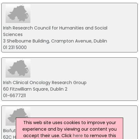
Irish Research Council for Humanities and Social
Sciences
3 Shelbourne Building, Crampton Avenue, Dublin
01 231 5000
Irish Clinical Oncology Research Group
60 Fitzwilliam Square, Dublin 2
01-6677211
This web site uses cookies to improve your
experience and by viewing our content you
Biofuture Ltd
accept their use. Click
here
to remove this
62C Heather Road, Dublin 18