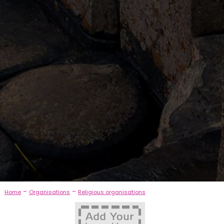
-
-
Home
Organisations
Religious organisations