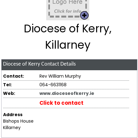
Diocese of Kerry,
Killarney
Diocese of Kerry
Contact Details
Contact:
Rev William Murphy
Tel:
064-6631168
Web:
www.dioceseofkerry.ie
Click to contact
Address
Bishops House
Killarney