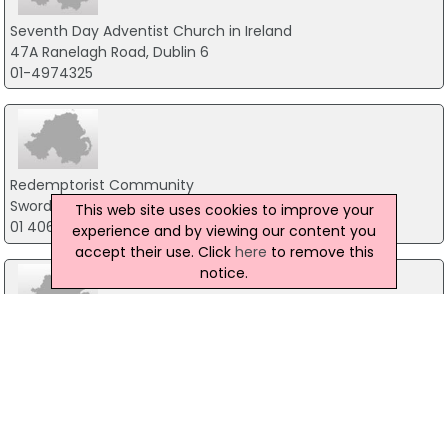
Seventh Day Adventist Church in Ireland
47A Ranelagh Road, Dublin 6
01-4974325
Redemptorist Community
Swords Road, Dublin
This web site uses cookies to improve your
01 406 7100
experience and by viewing our content you
accept their use. Click
here
to remove this
notice.
Lough Derg
Pettigo, Donegal
071-9861518