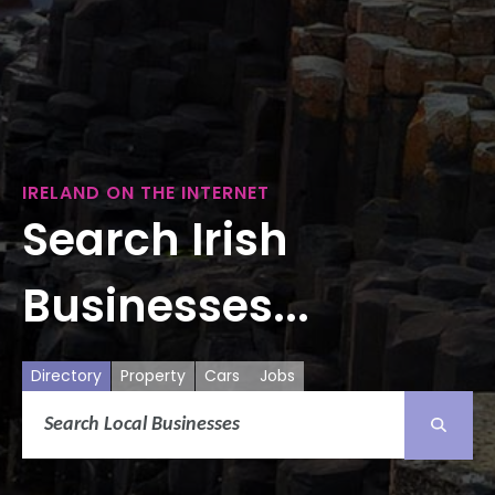
IRELAND ON THE INTERNET
Search Irish
Businesses...
Directory
Property
Cars
Jobs