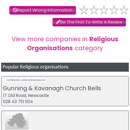
Report Wrong Information
Be The First To Write A Review
View more companies in
Religious
Organisations
category
Popular Religious organisations
Gunning & Kavanagh Church Bells
17 Old Road, Newcastle
028 43 751 504