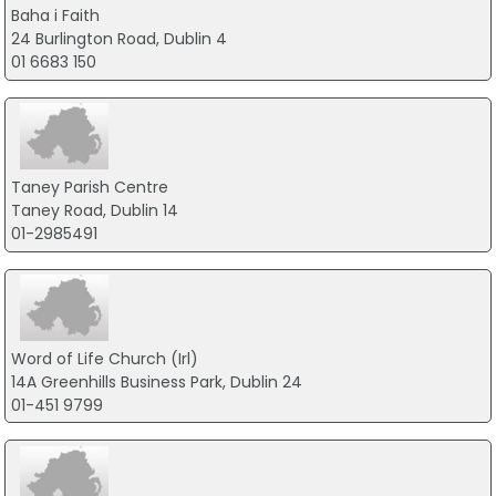
Baha i Faith
24 Burlington Road, Dublin 4
01 6683 150
Taney Parish Centre
Taney Road, Dublin 14
01-2985491
Word of Life Church (Irl)
14A Greenhills Business Park, Dublin 24
01-451 9799