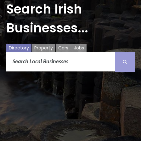
Search Irish
Businesses...
Directory
Property
Cars
Jobs