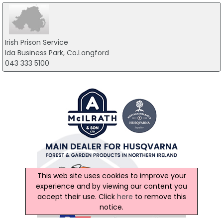
Irish Prison Service
Ida Business Park, Co.Longford
043 333 5100
This web site uses cookies to improve your
experience and by viewing our content you
accept their use. Click
here
to remove this
notice.