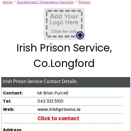
-
-
Home
Government / Emergency Services
Prisons
Irish Prison Service,
Co.Longford
Irish Prison Service
Contact Details
Contact:
Mr Brian Purcell
Tel:
043 333 5100
Web:
www.irishprisons.ie
Click to contact
Address