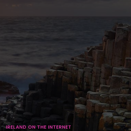
IRELAND ON THE INTERNET