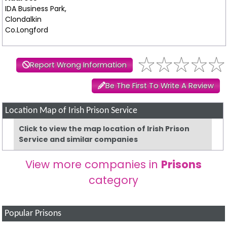
IDA Business Park,
Clondalkin
Co.Longford
Report Wrong Information
Be The First To Write A Review
Location Map of Irish Prison Service
Click to view the map location of Irish Prison
Service and similar companies
View more companies in
Prisons
category
Popular Prisons