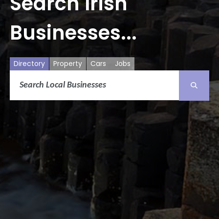
Search Irish
Businesses...
Directory
Property
Cars
Jobs