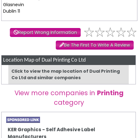
Glasnevin
Dublin 11
Report Wrong Information
Be The First To Write A Review
Location Map of Dual Printing Co Ltd
Click to view the map location of Dual Printing
Co Ltd and similar companies
View more companies in
Printing
category
KER Graphics - Self Adhesive Label
Manufacturers