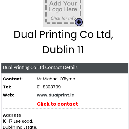
Dual Printing Co Ltd,
Dublin 11
Dual Printing Co Ltd
Contact Details
Contact:
Mr Michael O'Byrne
Tel:
01-8308799
Web:
www.dualprint.ie
Click to contact
Address
16-17 Lee Road,
Dublin Ind Estate,