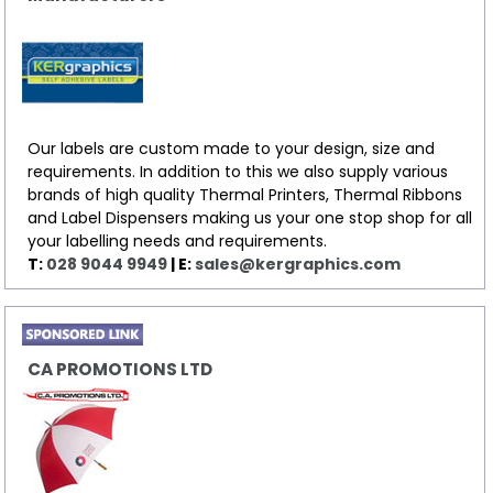
Our labels are custom made to your design, size and
requirements. In addition to this we also supply various
brands of high quality Thermal Printers, Thermal Ribbons
and Label Dispensers making us your one stop shop for all
your labelling needs and requirements.
T:
028 9044 9949
| E:
sales@kergraphics.com
CA PROMOTIONS LTD