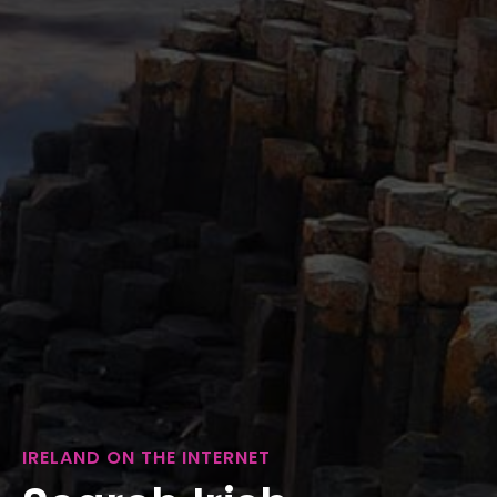
IRELAND ON THE INTERNET