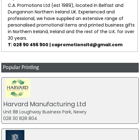
C.A. Promotions Ltd (est 1989), located in Belfast and
Dungannon Northern Ireland UK. Experienced and
professional, we have supplied an extensive range of
personalised promotional items and printed business gifts
in Northern Ireland, Ireland and the rest of the U.K. for over
30 years.
T: 028 90 456 900 |
capromotionsltd@gmail.com
Popular Printing
Harvard Manufacturing Ltd
Unit 8B Loughway Business Park, Newry
028 30 828 804