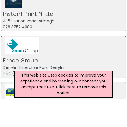
Instant Print NI Ltd
4-5 Station Road, Armagh
028 3752 4900
Ernco Group
Derrylin Enterprise Park, Derrylin
+44 (0)28 6774 1839
This web site uses cookies to improve your
experience and by viewing our content you
accept their use. Click
here
to remove this
notice.
KER Graphics - Self Adhesive Label
Manufacturers
Unit C, 286 Ballygowan Road, Belfast