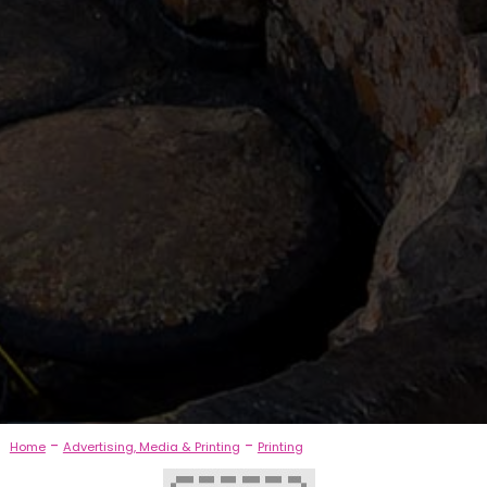
-
-
Home
Advertising, Media & Printing
Printing