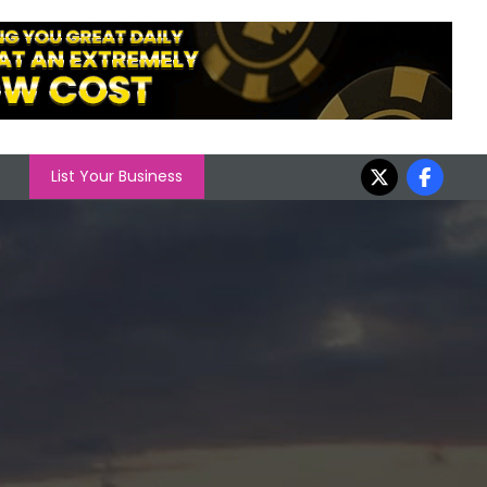
List Your Business