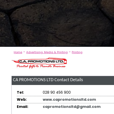
-
-
Home
Advertising, Media & Printing
Printing
CA PROMOTIONS LTD
Contact Details
Tel:
028 90 456 900
Web:
www.capromotionsltd.com
Email:
capromotionsltd@gmail.com