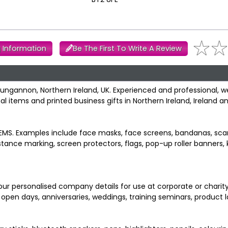
 Information
Be The First To Write A Review
 Dungannon, Northern Ireland, UK. Experienced and professional, 
 items and printed business gifts in Northern Ireland, Ireland an
S. Examples include face masks, face screens, bandanas, scar
istance marking, screen protectors, flags, pop-up roller banners,
ur personalised company details for use at corporate or charity
, open days, anniversaries, weddings, training seminars, product 