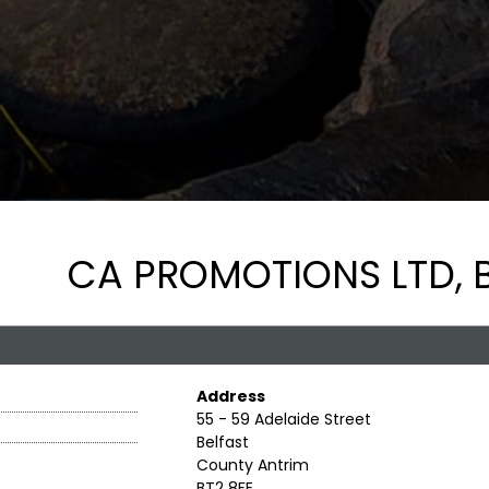
CA PROMOTIONS LTD, B
Address
55 - 59 Adelaide Street
Belfast
County Antrim
BT2 8FE