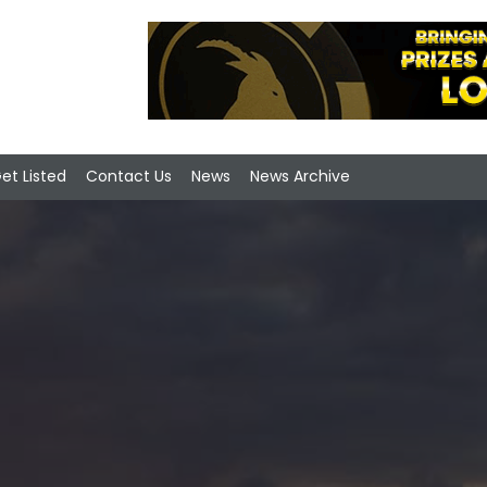
et Listed
Contact Us
News
News Archive