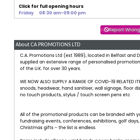
Click for full opening hours
Friday
08:30 am-09:00 pm
Report Wrong
About CA PROMOTIONS LTD
C.A. Promotions Ltd (est 1989), located in Belfast and
supplied an extensive range of personalised promotional
of the U.K. for over 30 years.
WE NOW ALSO SUPPLY A RANGE OF COVID-19 RELATED ITEM
snoods, headwear, hand sanitiser, wall signage, floor d
no touch products, stylus / touch screen pens etc
All of the promotional products can be branded with yo
fundraising events, conferences, exhibitions, golf days
Christmas gifts - the list is endless.