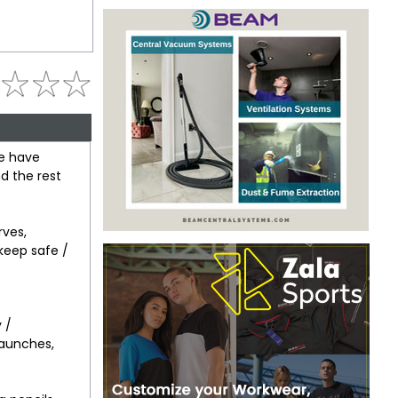
we have
d the rest
ves,
 keep safe /
 /
launches,