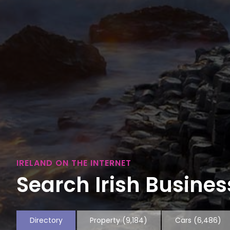
IRELAND ON THE INTERNET
Search Irish Business
Directory
Property
(9,184)
Cars
(6,486)