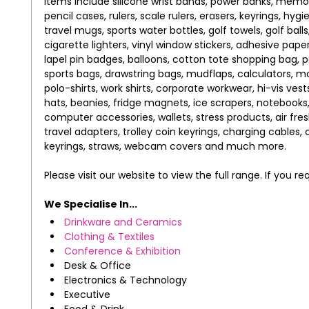
Items include silicone wrist bands, power banks, memory 
pencil cases, rulers, scale rulers, erasers, keyrings, hy
travel mugs, sports water bottles, golf towels, golf balls
cigarette lighters, vinyl window stickers, adhesive pap
lapel pin badges, balloons, cotton tote shopping bag, p
sports bags, drawstring bags, mudflaps, calculators, mou
polo-shirts, work shirts, corporate workwear, hi-vis vest
hats, beanies, fridge magnets, ice scrapers, notebook
computer accessories, wallets, stress products, air fre
travel adapters, trolley coin keyrings, charging cables,
keyrings, straws, webcam covers and much more.
Please visit our website to view the full range. If you 
We Specialise In...
Drinkware and Ceramics
Clothing & Textiles
Conference & Exhibition
Desk & Office
Electronics & Technology
Executive
Food & Drink