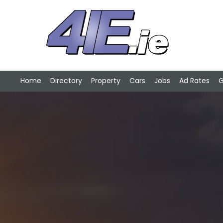
Home
Directory
Property
Cars
Jobs
Ad Rates
G