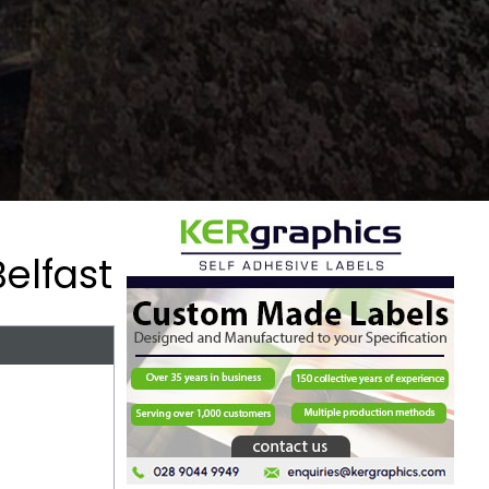
elfast