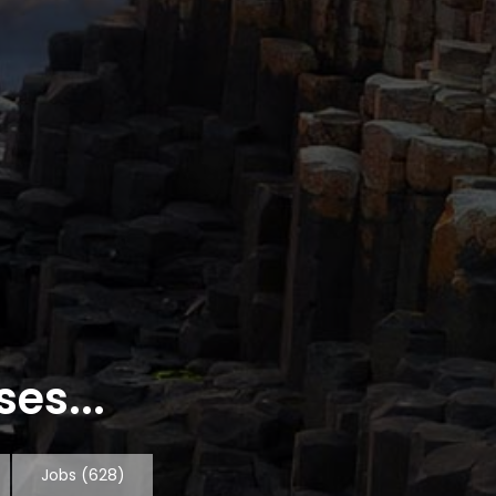
es...
Jobs
(628)