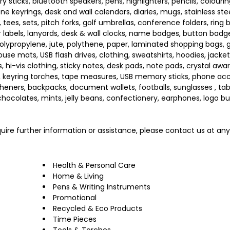
sticks, bluetooth speakers, pens, highlighters, pencils, colourin
giene keyrings, desk and wall calendars, diaries, mugs, stainless st
, tees, sets, pitch forks, golf umbrellas, conference folders, ring 
er labels, lanyards, desk & wall clocks, name badges, button badg
olypropylene, jute, polythene, paper, laminated shopping bags, g
se mats, USB flash drives, clothing, sweatshirts, hoodies, jackets
s, hi-vis clothing, sticky notes, desk pads, note pads, crystal awa
s, keyring torches, tape measures, USB memory sticks, phone acc
sheners, backpacks, document wallets, footballs, sunglasses , tab
 chocolates, mints, jelly beans, confectionery, earphones, logo bu
require further information or assistance, please contact us at an
Health & Personal Care
Home & Living
Pens & Writing Instruments
Promotional
Recycled & Eco Products
Time Pieces
Tools & Torches