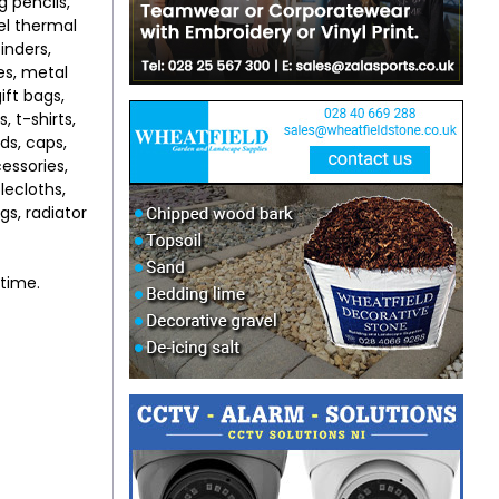
g pencils,
eel thermal
binders,
es, metal
ift bags,
, t-shirts,
rds, caps,
essories,
lecloths,
gs, radiator
ytime.