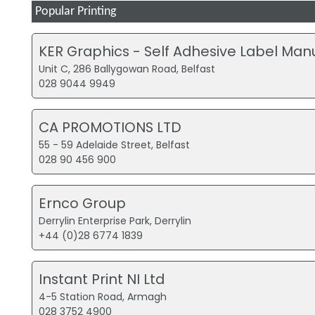
Popular Printing
KER Graphics - Self Adhesive Label Man
Unit C, 286 Ballygowan Road, Belfast
028 9044 9949
CA PROMOTIONS LTD
55 - 59 Adelaide Street, Belfast
028 90 456 900
Ernco Group
Derrylin Enterprise Park, Derrylin
+44 (0)28 6774 1839
Instant Print NI Ltd
4-5 Station Road, Armagh
028 3752 4900