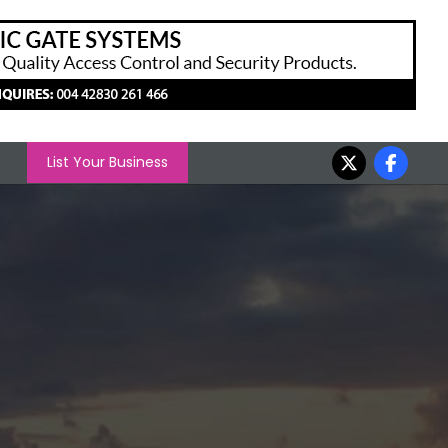
List Your Business