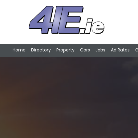
Home
Directory
Property
Cars
Jobs
Ad Rates
G