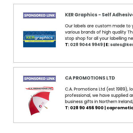
KER Graphics - Self Adhesi
Our labels are custom made to yo
various brands of high quality T
stop shop for all your labelling
T:
028 9044 9949
| E:
sales@ke
CA PROMOTIONS LTD
C.A. Promotions Ltd (est 1989), 
professional, we have supplied 
business gifts in Northern Ireland
T: 028 90 456 900 |
capromoti