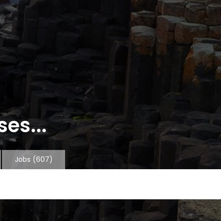
es...
Jobs
(607)