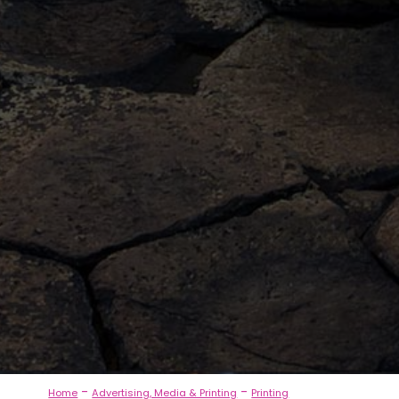
-
-
Home
Advertising, Media & Printing
Printing