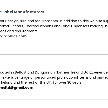
ve Label Manufacturers
ur design, size and requirements. In addition to this we also su
hermal Printers, Thermal Ribbons and Label Dispensers making u
 needs and requirements.
rgraphics.com
located in Belfast and Dungannon Northern Ireland UK. Experienc
an extensive range of personalised promotional items and printe
, Ireland and the rest of the U.K. for over 30 years.
onsltd@gmail.com