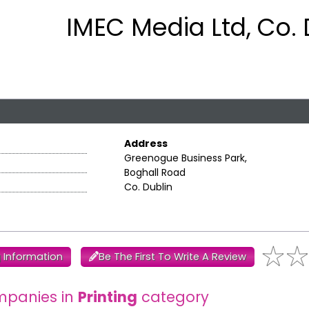
IMEC Media Ltd, Co. 
Address
Greenogue Business Park,
Boghall Road
Co. Dublin
 Information
Be The First To Write A Review
mpanies in
Printing
category