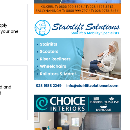
pply
s your one
ed and
d