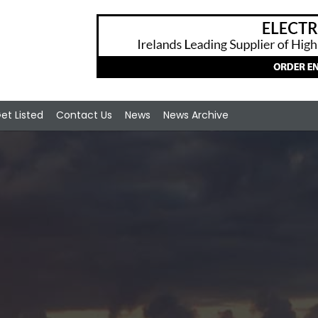
et Listed
Contact Us
News
News Archive