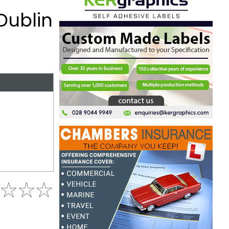
Dublin