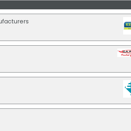
ufacturers