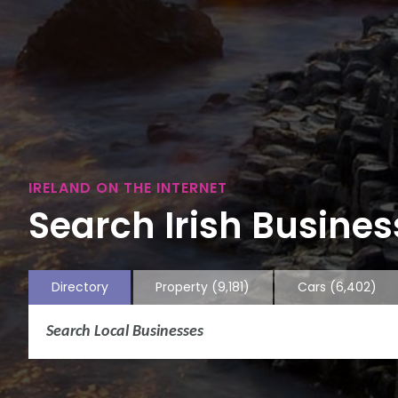
IRELAND ON THE INTERNET
Search Irish Business
Directory
Property
(9,181)
Cars
(6,402)