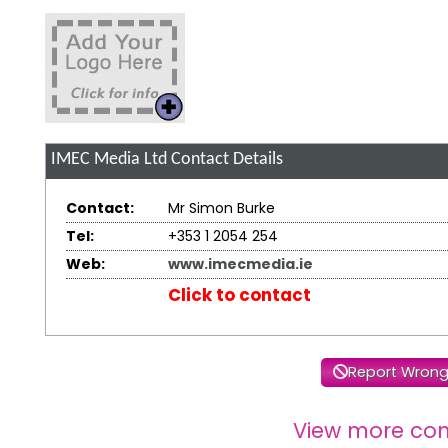
IMEC Media Ltd
Contact Details
Contact:
Mr Simon Burke
Tel:
+353 1 2054 254
Web:
www.imecmedia.ie
Click to contact
Report Wrong
View more co