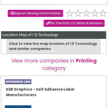
Report Wrong Information
Be The First To Write A Review
Location Map of I D Technology
Click to view the map location of I D Technology
and similar companies
View more companies in
Printing
category
KER Graphics - Self Adhesive Label
Manufacturers