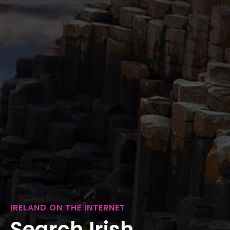
IRELAND ON THE INTERNET
Search Irish