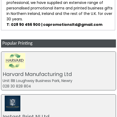
professional, we have supplied an extensive range of
personalised promotional items and printed business gifts
in Northern Ireland, Ireland and the rest of the U.K. for over
30 years.
T: 028 90 456 900 |
capromotionsltd@gmail.com
Popular Printing
Harvard Manufacturing Ltd
Unit 8B Loughway Business Park, Newry
028 30 828 804
Instant Print NI Ltd