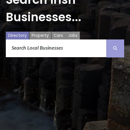
Businesses...
Directory
Property
Cars
Jobs