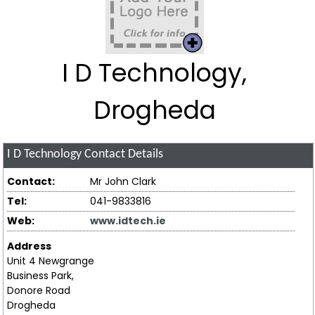
I D Technology,
Drogheda
I D Technology
Contact Details
Contact:
Mr John Clark
Tel:
041-9833816
Web:
www.idtech.ie
Address
Unit 4 Newgrange
Business Park,
Donore Road
Drogheda