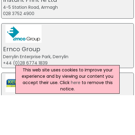
4-5 Station Road, Armagh
028 3752 4900
Ernco Group
Derrylin Enterprise Park, Derrylin
+44 (0)28 6774 1839
This web site uses cookies to improve your
experience and by viewing our content you
accept their use. Click
here
to remove this
notice.
KER Graphics - Self Adhesive Label
Manufacturers
Unit C, 286 Ballygowan Road, Belfast
028 9044 9949