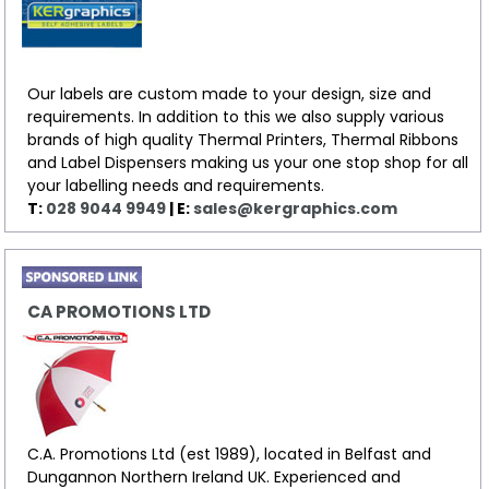
Our labels are custom made to your design, size and
requirements. In addition to this we also supply various
brands of high quality Thermal Printers, Thermal Ribbons
and Label Dispensers making us your one stop shop for all
your labelling needs and requirements.
T:
028 9044 9949
| E:
sales@kergraphics.com
CA PROMOTIONS LTD
C.A. Promotions Ltd (est 1989), located in Belfast and
Dungannon Northern Ireland UK. Experienced and