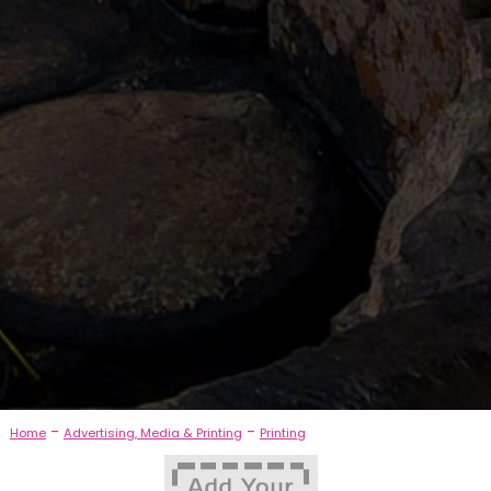
-
-
Home
Advertising, Media & Printing
Printing