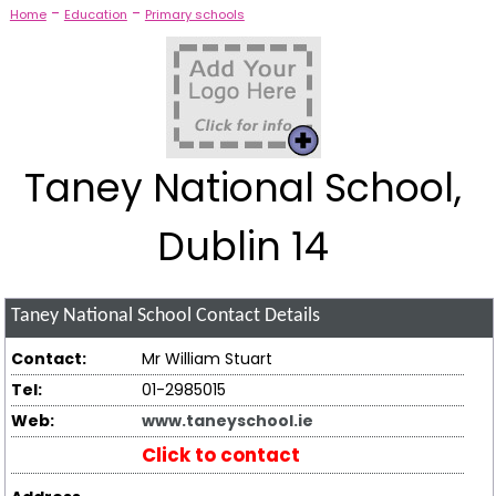
-
-
Home
Education
Primary schools
Taney National School,
Dublin 14
Taney National School
Contact Details
Contact:
Mr William Stuart
Tel:
01-2985015
Web:
www.taneyschool.ie
Click to contact