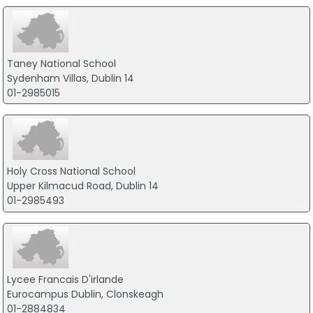
Taney National School
Sydenham Villas, Dublin 14
01-2985015
Holy Cross National School
Upper Kilmacud Road, Dublin 14
01-2985493
Lycee Francais D'irlande
Eurocampus Dublin, Clonskeagh
01-2884834