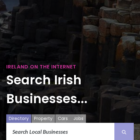
IRELAND ON THE INTERNET
Search Irish
Businesses...
Directory
Property
Cars
Jobs