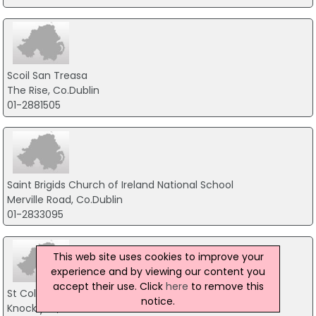
Scoil San Treasa
The Rise, Co.Dublin
01-2881505
Saint Brigids Church of Ireland National School
Merville Road, Co.Dublin
01-2833095
This web site uses cookies to improve your
experience and by viewing our content you
accept their use. Click
here
to remove this
St ColmcIlle Senior National School
notice.
Knocklyon, Dublin 16