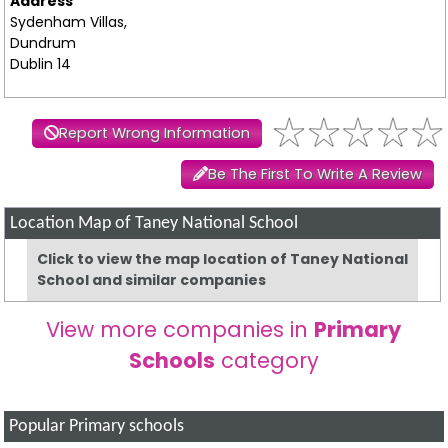
Address
Sydenham Villas,
Dundrum
Dublin 14
Report Wrong Information
Be The First To Write A Review
Location Map of Taney National School
Click to view the map location of Taney National
School and similar companies
View more companies in
Primary
Schools
category
Popular Primary schools