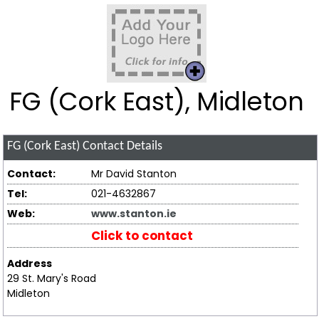
FG (Cork East), Midleton
FG (Cork East)
Contact Details
Contact:
Mr David Stanton
Tel:
021-4632867
Web:
www.stanton.ie
Click to contact
Address
29 St. Mary's Road
Midleton