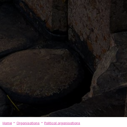
-
-
Home
Organisations
Political organisations