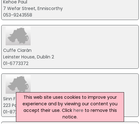
Kehoe Paul
7 Wefar Street, Enniscorthy
053-9243558
Cuffe Ciarán
Leinster House, Dublin 2
01-6773372
This web site uses cookies to improve your
Sinn Fein Poblachtach
experience and by viewing our content you
223 Parnell Street, Dublin 1
accept their use. Click
here
to remove this
01-8729747
notice.