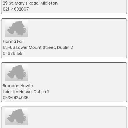
29 St. Mary's Road, Midleton
021-4632867
Fianna Fail
65-66 Lower Mount Street, Dublin 2
01 676 1551
Brendan Howlin
Leinster House, Dublin 2
053-9124036