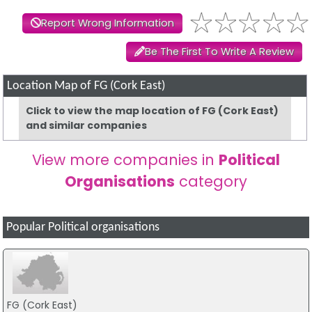
Report Wrong Information
Be The First To Write A Review
Location Map of FG (Cork East)
Click to view the map location of FG (Cork East)
and similar companies
View more companies in
Political
Organisations
category
Popular Political organisations
FG (Cork East)