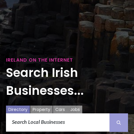
IRELAND ON THE INTERNET
Search Irish
Businesses...
Directory
Property
Cars
Jobs