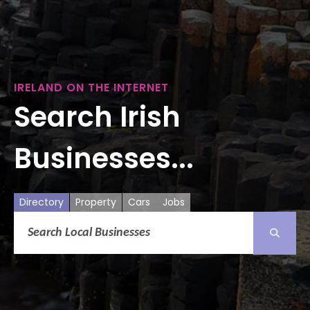
IRELAND ON THE INTERNET
Search Irish
Businesses...
Directory
Property
Cars
Jobs