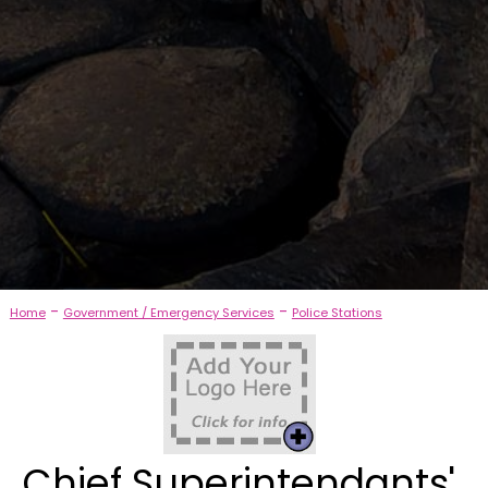
-
-
Home
Government / Emergency Services
Police Stations
Chief Superintendants'