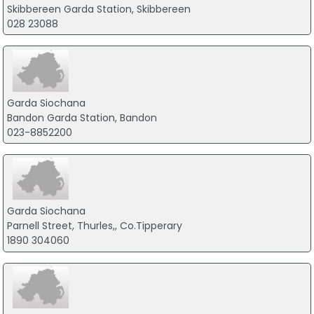
Skibbereen Garda Station, Skibbereen
028 23088
Garda Siochana
Bandon Garda Station, Bandon
023-8852200
Garda Siochana
Parnell Street, Thurles,, Co.Tipperary
1890 304060