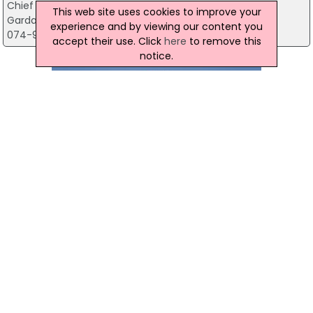
Chief Superintendants' Office
This web site uses cookies to improve your
Garda Station, Newline Road, Donegal
experience and by viewing our content you
074-9167110
accept their use. Click
here
to remove this
notice.