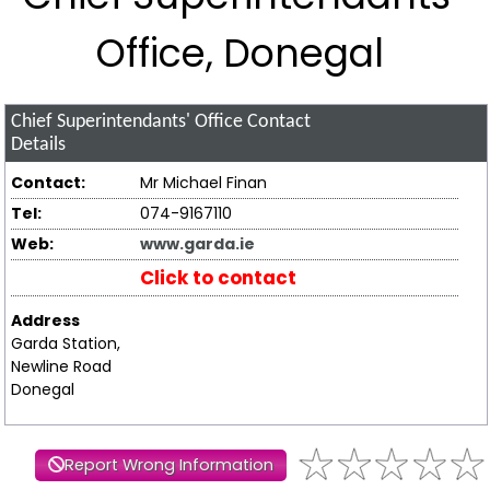
Office, Donegal
Chief Superintendants' Office
Contact
Details
Contact:
Mr Michael Finan
Tel:
074-9167110
Web:
www.garda.ie
Click to contact
Address
Garda Station,
Newline Road
Donegal
Report Wrong Information