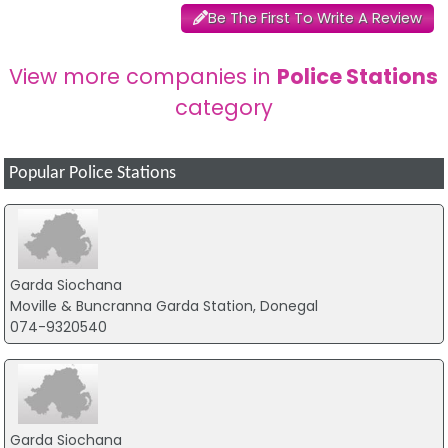
Be The First To Write A Review
View more companies in
Police Stations
category
Popular Police Stations
Garda Siochana
Moville & Buncranna Garda Station, Donegal
074-9320540
Garda Siochana