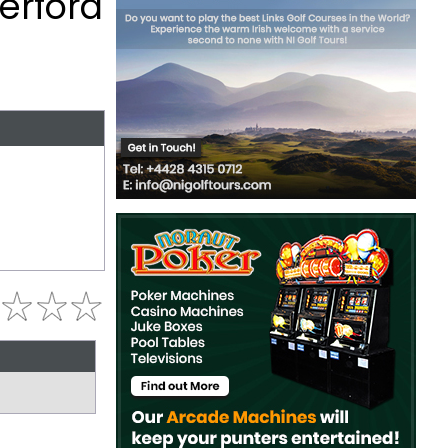
erford