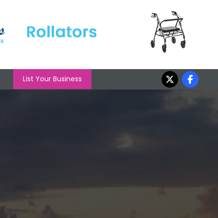
List Your Business