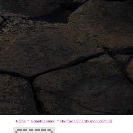
-
-
Home
Manufacturing
Pharmaceuticals manufacture