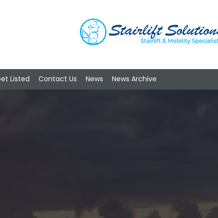
et Listed
Contact Us
News
News Archive