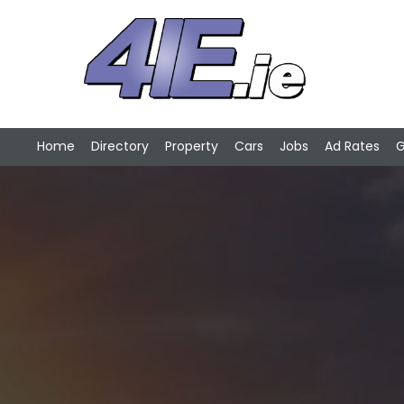
Home
Directory
Property
Cars
Jobs
Ad Rates
G