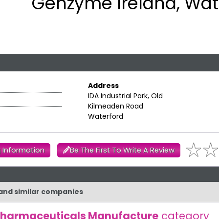
Genzyme Ireland, Wat
Address
IDA Industrial Park, Old
Kilmeaden Road
Waterford
 Information
Be The First To Write A Review
 and similar companies
harmaceuticals Manufacture
category