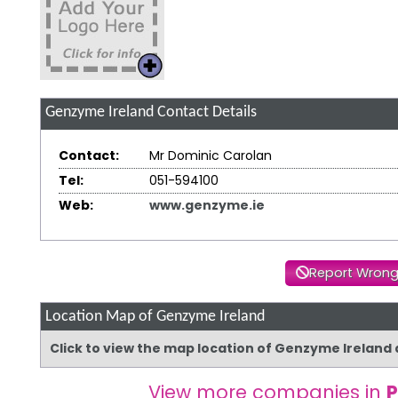
Genzyme Ireland
Contact Details
Contact:
Mr Dominic Carolan
Tel:
051-594100
Web:
www.genzyme.ie
Report Wrong
Location Map of Genzyme Ireland
Click to view the map location of Genzyme Ireland
View more companies in
P