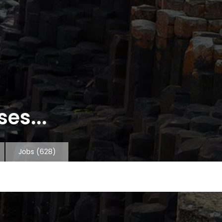
es...
Jobs
(628)