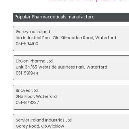
Popular Pharmaceuticals manufacture
Genzyme Ireland
Ida Industrial Park, Old Kilmeaden Road, Waterford
051-594100
EirGen Pharma Ltd.
Unit 64/65 Westside Business Park, Waterford
051-591944
Bricved Ltd.
2Nd Floor, Waterford
051-878237
Servier Ireland Industries Ltd
Gorey Road, Co.Wicklow