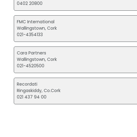
0402 20800
FMC International
Wallingstown, Cork
021-4354133
Cara Partners
Wallingstown, Cork
021-4520500
Recordati
Ringaskiddy, Co.Cork
021 437 94 00