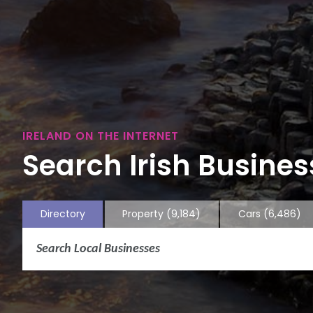
IRELAND ON THE INTERNET
Search Irish Business
Directory
Property
(9,184)
Cars
(6,486)