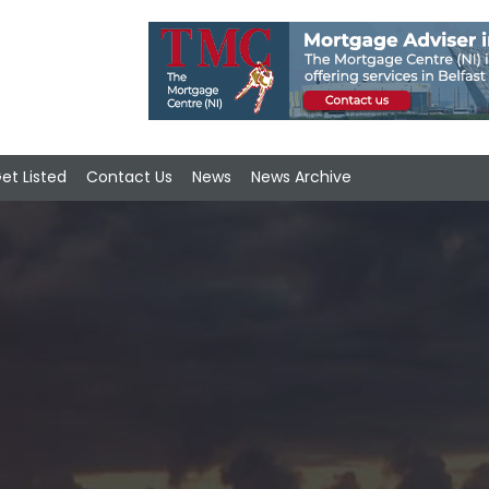
et Listed
Contact Us
News
News Archive