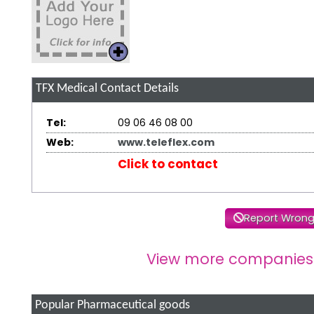
TFX Medical
Contact Details
Tel:
09 06 46 08 00
Web:
www.teleflex.com
Click to contact
Report Wrong
View more companies
Popular Pharmaceutical goods