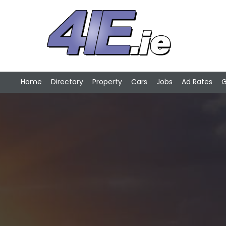
Home
Directory
Property
Cars
Jobs
Ad Rates
G