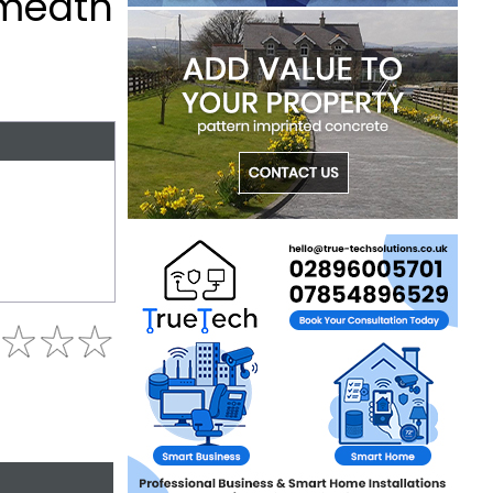
tmeath