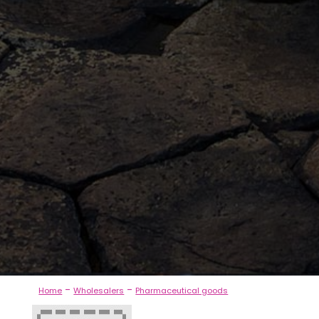
-
-
Home
Wholesalers
Pharmaceutical goods