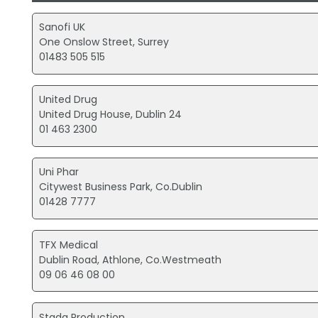
Sanofi UK
One Onslow Street, Surrey
01483 505 515
United Drug
United Drug House, Dublin 24
01 463 2300
Uni Phar
Citywest Business Park, Co.Dublin
01428 7777
TFX Medical
Dublin Road, Athlone, Co.Westmeath
09 06 46 08 00
Stada Production