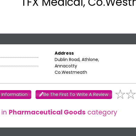
TFX Medical, Co.Wes
Address
Dublin Road, Athlone,
Annacotty
Co.Westmeath
 Information
Be The First To Write A Review
 in
Pharmaceutical Goods
category