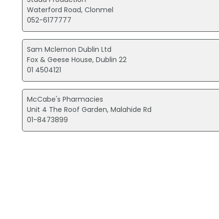
Waterford Road, Clonmel
052-6177777
Sam Mclernon Dublin Ltd
Fox & Geese House, Dublin 22
01 4504121
McCabe's Pharmacies
Unit 4 The Roof Garden, Malahide Rd
01-8473899