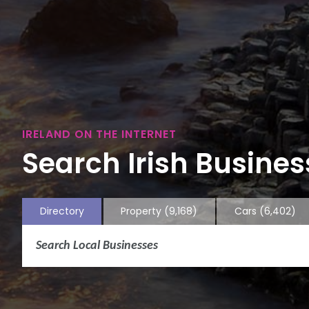
IRELAND ON THE INTERNET
Search Irish Business
Directory
Property
(9,168)
Cars
(6,402)