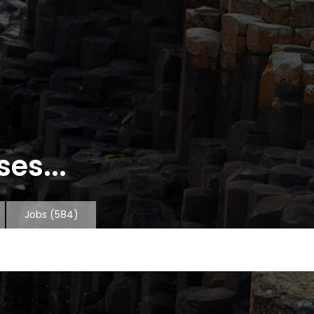
es...
Jobs
(584)