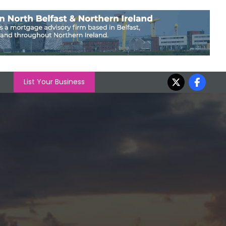
List Your Business