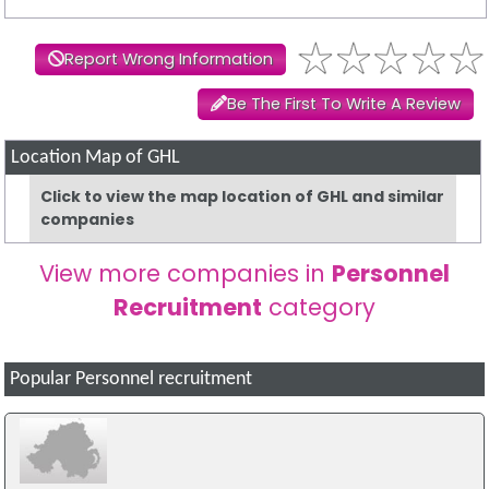
Report Wrong Information
Be The First To Write A Review
Location Map of GHL
Click to view the map location of GHL and similar
companies
View more companies in
Personnel
Recruitment
category
Popular Personnel recruitment