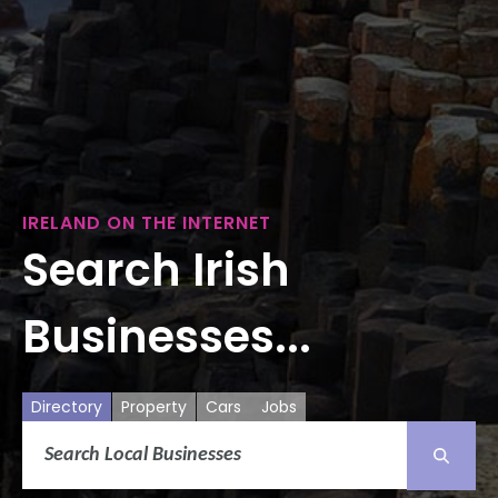
IRELAND ON THE INTERNET
Search Irish
Businesses...
Directory
Property
Cars
Jobs