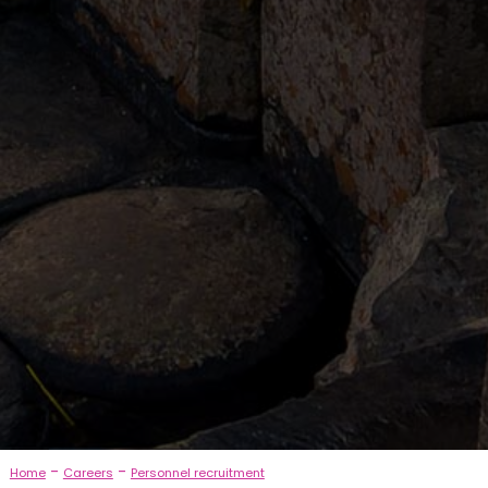
-
-
Home
Careers
Personnel recruitment