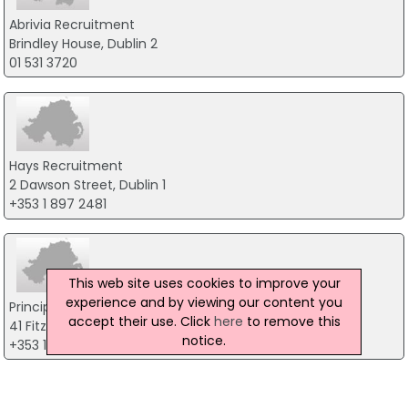
Abrivia Recruitment
Brindley House, Dublin 2
01 531 3720
Hays Recruitment
2 Dawson Street, Dublin 1
+353 1 897 2481
This web site uses cookies to improve your
experience and by viewing our content you
Principle HR
accept their use. Click
here
to remove this
41 Fitzwilliam Place, Dublin
notice.
+353 1 6767166