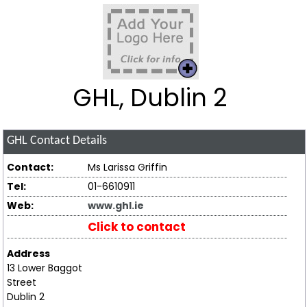
GHL, Dublin 2
GHL
Contact Details
Contact:
Ms Larissa Griffin
Tel:
01-6610911
Web:
www.ghl.ie
Click to contact
Address
13 Lower Baggot
Street
Dublin 2