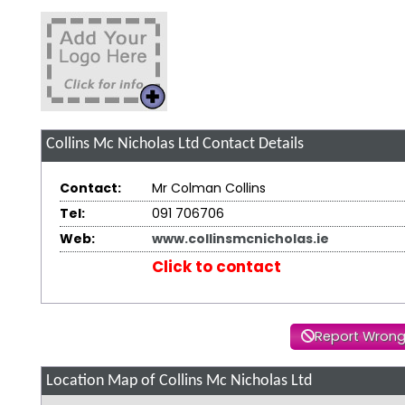
Collins Mc Nicholas Ltd
Contact Details
Contact:
Mr Colman Collins
Tel:
091 706706
Web:
www.collinsmcnicholas.ie
Click to contact
Report Wrong
Location Map of Collins Mc Nicholas Ltd