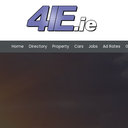
Home
Directory
Property
Cars
Jobs
Ad Rates
G