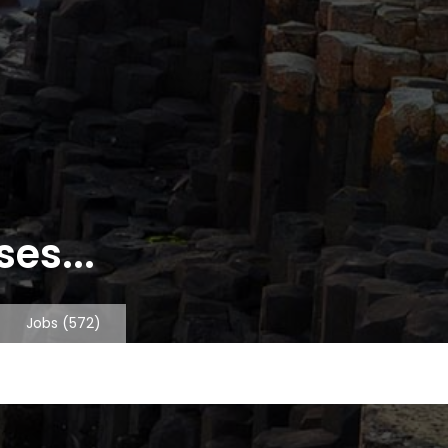
es...
Jobs
(572)