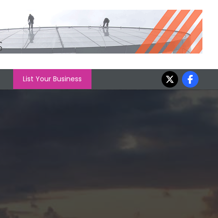
List Your Business