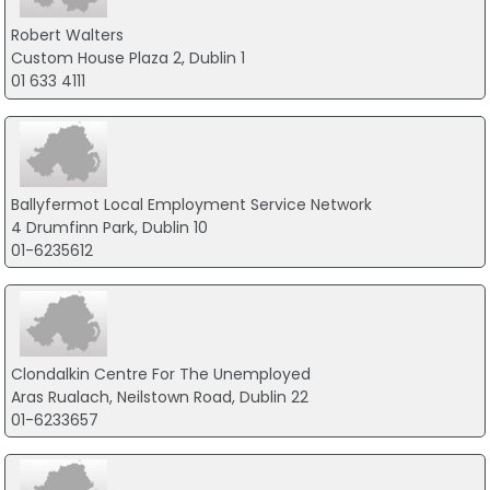
Robert Walters
Custom House Plaza 2, Dublin 1
01 633 4111
Ballyfermot Local Employment Service Network
4 Drumfinn Park, Dublin 10
01-6235612
Clondalkin Centre For The Unemployed
Aras Rualach, Neilstown Road, Dublin 22
01-6233657