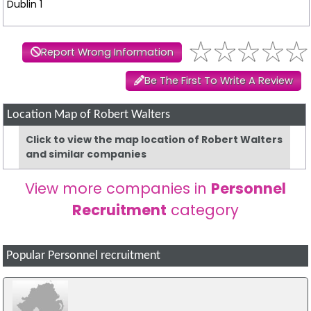
Dublin 1
Report Wrong Information
Be The First To Write A Review
Location Map of Robert Walters
Click to view the map location of Robert Walters
and similar companies
View more companies in
Personnel
Recruitment
category
Popular Personnel recruitment