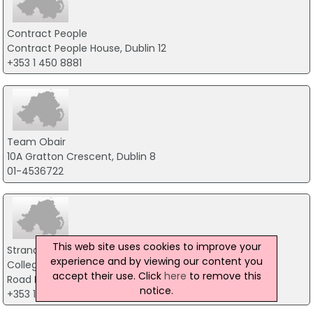
Contract People
Contract People House, Dublin 12
+353 1 450 8881
Team Obair
10A Gratton Crescent, Dublin 8
01-4536722
This web site uses cookies to improve your
Strandum Ltd.
experience and by viewing our content you
College Business & Technology Park Blanchardstown
accept their use. Click
here
to remove this
Road North, Dublin 15
notice.
+353 1 899 1900