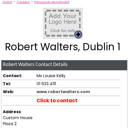
-
-
Home
Careers
Personnel recruitment
Robert Walters, Dublin 1
Robert Walters
Contact Details
Contact:
Ms Louise Kelly
Tel:
01 633 4111
Web:
www.robertwalters.com
Click to contact
Address
Custom House
Plaza 2