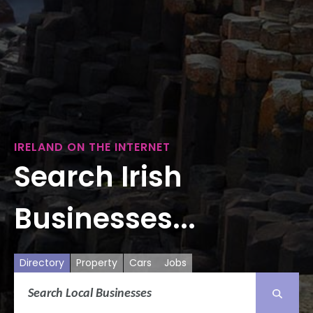
IRELAND ON THE INTERNET
Search Irish
Businesses...
Directory
Property
Cars
Jobs