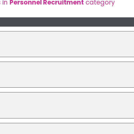
 in
Personnel Recruitment
category