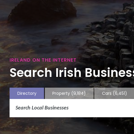
IRELAND ON THE INTERNET
Search Irish Business
Directory
Property
(9,184)
Cars
(6,451)