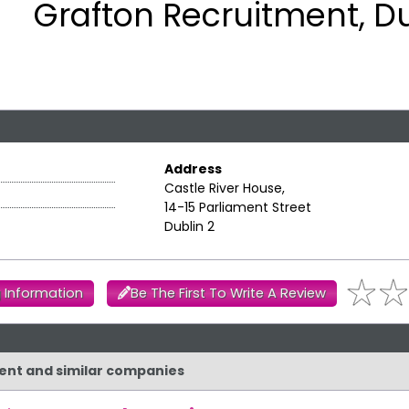
Grafton Recruitment, Du
Address
Castle River House,
14-15 Parliament Street
Dublin 2
 Information
Be The First To Write A Review
ment and similar companies