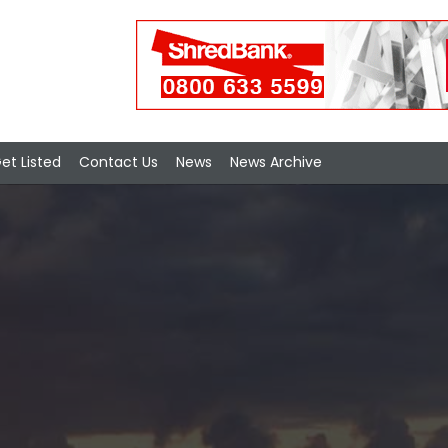
et Listed
Contact Us
News
News Archive