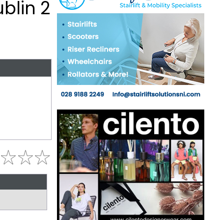
blin 2