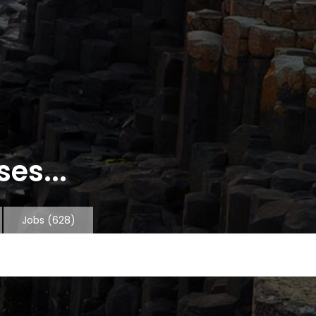
es...
Jobs
(628)