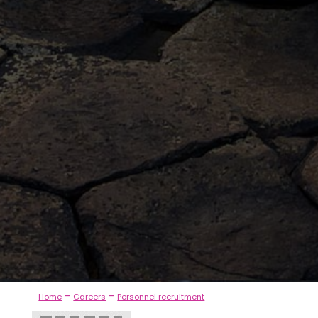
-
-
Home
Careers
Personnel recruitment