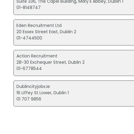
Suite 336, The Capel Building, Mary's Abbey, Dublin 1
01-8148747
Eden Recruitment Ltd
20 Essex Street East, Dublin 2
01-4744500
Action Recruitment
28-30 Exchequer Street, Dublin 2
01-6778544
Dublincityjobs.ie
16 Liffey St Lower, Dublin 1
01 707 9856