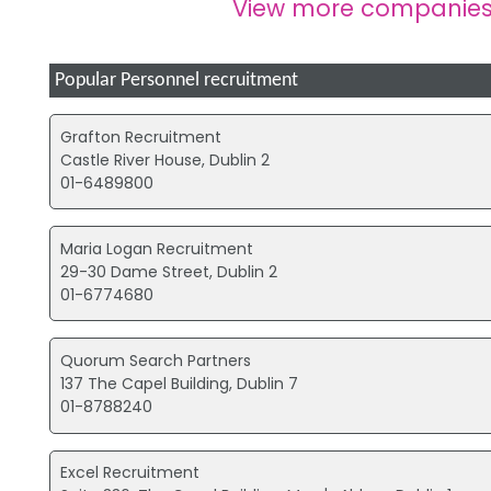
View more companies
Popular Personnel recruitment
Grafton Recruitment
Castle River House, Dublin 2
01-6489800
Maria Logan Recruitment
29-30 Dame Street, Dublin 2
01-6774680
Quorum Search Partners
137 The Capel Building, Dublin 7
01-8788240
Excel Recruitment