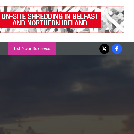
List Your Business