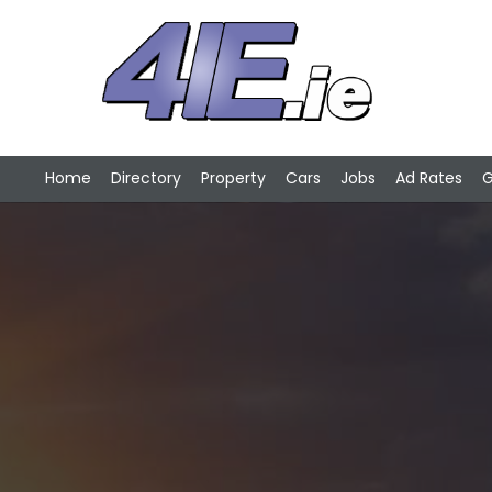
Home
Directory
Property
Cars
Jobs
Ad Rates
G