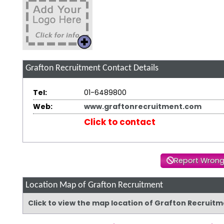
Grafton Recruitment
Contact Details
Tel:
01-6489800
Web:
www.graftonrecruitment.com
Click to contact
Report Wrong
Location Map of Grafton Recruitment
Click to view the map location of Grafton Recruit