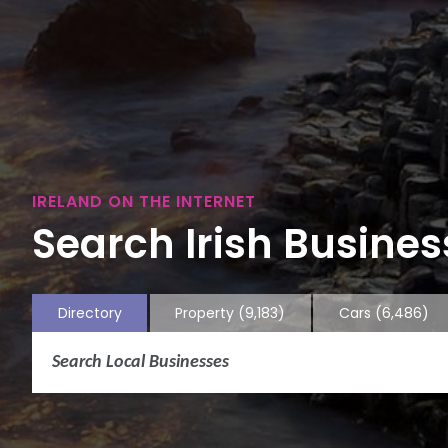
IRELAND ON THE INTERNET
Search Irish Business
Directory
Property
(9,183)
Cars
(6,486)