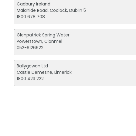
Cadbury Ireland
Malahide Road, Coolock, Dublin 5
1800 678 708
Glenpatrick Spring Water
Powerstown, Clonmel
052-6126622
Ballygowan Ltd
Castle Demesne, Limerick
1800 423 222