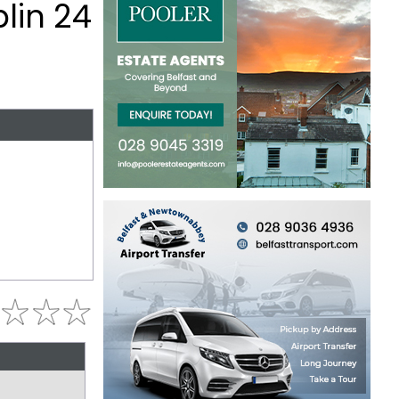
lin 24