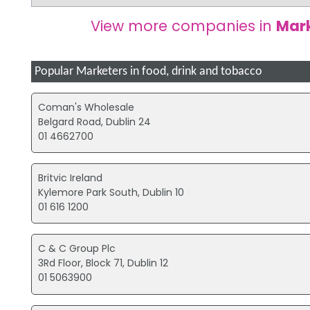
View more companies in
Mark
Popular Marketers in food, drink and tobacco
Coman's Wholesale
Belgard Road, Dublin 24
01 4662700
Britvic Ireland
Kylemore Park South, Dublin 10
01 616 1200
C & C Group Plc
3Rd Floor, Block 71, Dublin 12
01 5063900