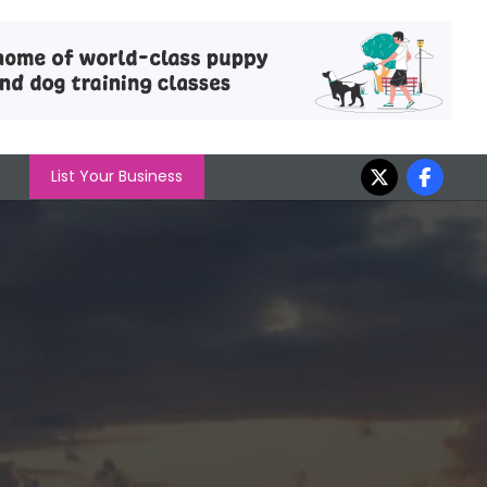
List Your Business