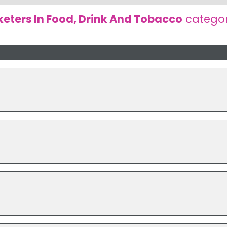
eters In Food, Drink And Tobacco
catego