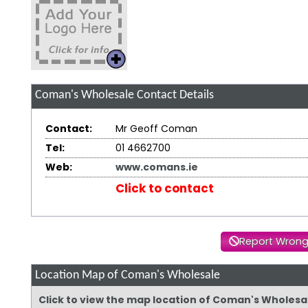
Coman's Wholesale
Contact Details
Contact:
Mr Geoff Coman
Tel:
01 4662700
Web:
www.comans.ie
Click to contact
Report Wrong
Location Map of Coman's Wholesale
Click to view the map location of Coman's Wholesa