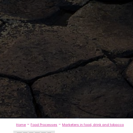
-
-
Home
Food Processes
Marketers in food, drink and tobacco