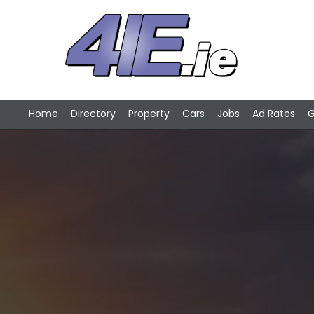
Home
Directory
Property
Cars
Jobs
Ad Rates
G