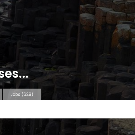
es...
Jobs
(628)