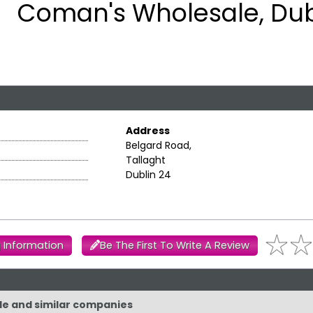
Coman's Wholesale, Dub
Address
Belgard Road,
Tallaght
Dublin 24
 Information
Be The First To Write A Review
le and similar companies