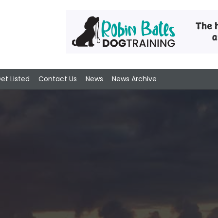
et Listed
Contact Us
News
News Archive