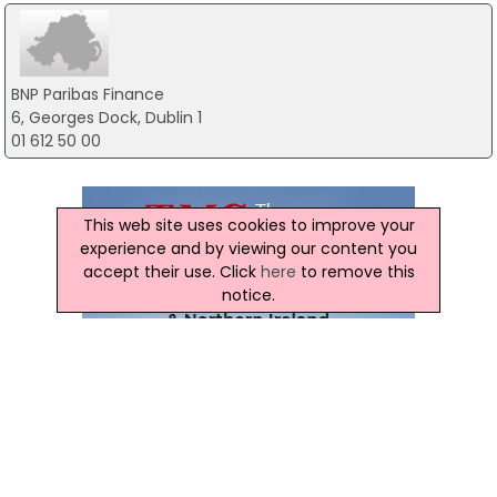
BNP Paribas Finance
6, Georges Dock, Dublin 1
01 612 50 00
This web site uses cookies to improve your
experience and by viewing our content you
accept their use. Click
here
to remove this
notice.