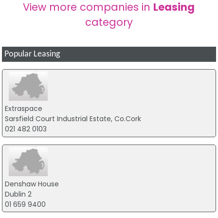
View more companies in
Leasing
category
Popular Leasing
Extraspace
Sarsfield Court Industrial Estate, Co.Cork
021 482 0103
Denshaw House
Dublin 2
01 659 9400