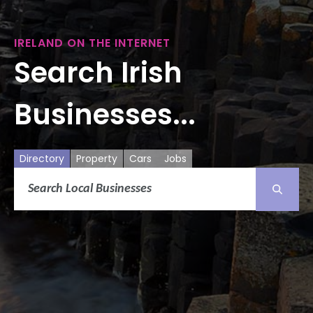
IRELAND ON THE INTERNET
Search Irish
Businesses...
Directory
Property
Cars
Jobs