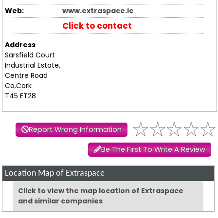
Web:
www.extraspace.ie
Click to contact
Address
Sarsfield Court
Industrial Estate,
Centre Road
Co.Cork
T45 ET28
Report Wrong Information
Be The First To Write A Review
Location Map of Extraspace
Click to view the map location of Extraspace
and similar companies