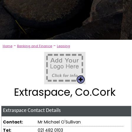
-
-
Home
Banking and Finance
Leasing
Extraspace, Co.Cork
Extraspace
Contact Details
Contact:
Mr Michael O'Sullivan
Tel:
021 482 0103