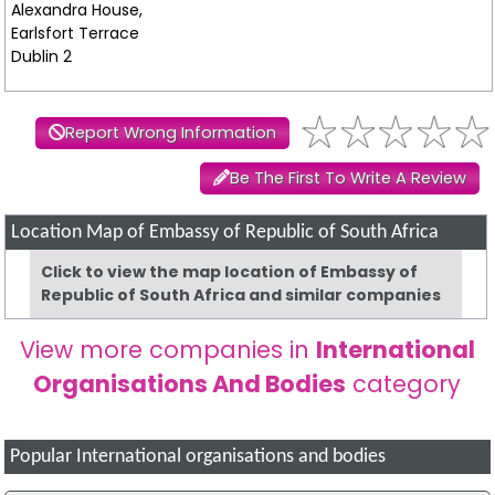
Alexandra House,
Earlsfort Terrace
Dublin 2
Report Wrong Information
Be The First To Write A Review
Location Map of Embassy of Republic of South Africa
Click to view the map location of Embassy of
Republic of South Africa and similar companies
View more companies in
International
Organisations And Bodies
category
Popular International organisations and bodies