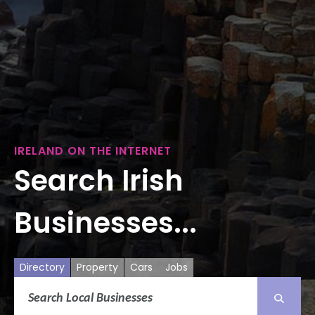
IRELAND ON THE INTERNET
Search Irish
Businesses...
Directory
Property
Cars
Jobs