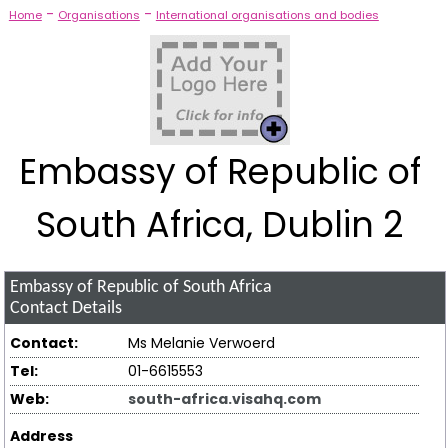
-
-
Home
Organisations
International organisations and bodies
Embassy of Republic of
South Africa, Dublin 2
Embassy of Republic of South Africa
Contact Details
Contact:
Ms Melanie Verwoerd
Tel:
01-6615553
Web:
south-africa.visahq.com
Address