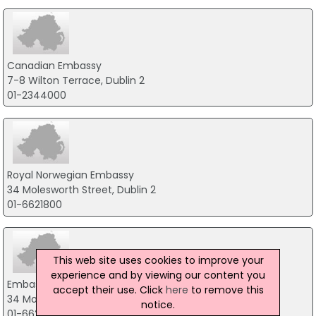
Canadian Embassy
7-8 Wilton Terrace, Dublin 2
01-2344000
Royal Norwegian Embassy
34 Molesworth Street, Dublin 2
01-6621800
This web site uses cookies to improve your
experience and by viewing our content you
Embassy of Norway
accept their use. Click
here
to remove this
34 Moleswoth Street, Dublin 2
notice.
01-6621800