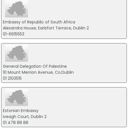
Embassy of Republic of South Africa
Alexandra House, Earlsfort Terrace, Dublin 2
01-6615553
General Delegation Of Palestine
10 Mount Merrion Avenue, Co.Dublin
01 2103515
Estonian Embassy
Iveagh Court, Dublin 2
01 478 88 88