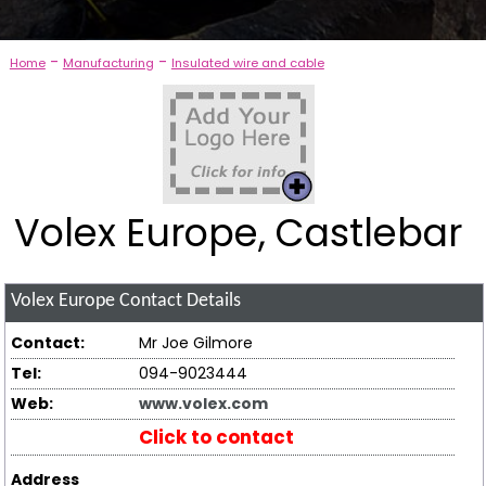
-
-
Home
Manufacturing
Insulated wire and cable
Volex Europe, Castlebar
Volex Europe
Contact Details
Contact:
Mr Joe Gilmore
Tel:
094-9023444
Web:
www.volex.com
Click to contact
Address