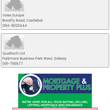
Volex Europe
Breaffy Road, Castlebar
094-9023444
Qualtech Ltd
Parkmore Business Park West, Galway
091-756677