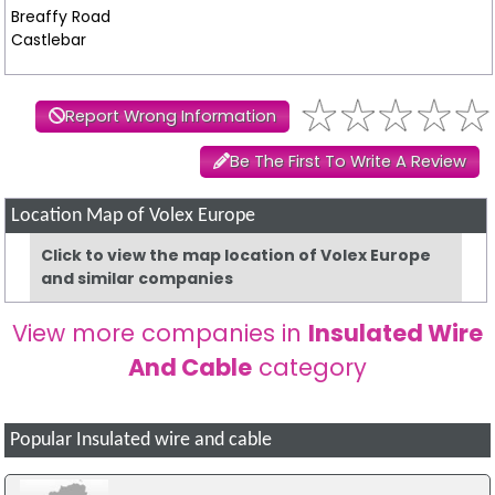
Breaffy Road
Castlebar
Report Wrong Information
Be The First To Write A Review
Location Map of Volex Europe
Click to view the map location of Volex Europe
and similar companies
View more companies in
Insulated Wire
And Cable
category
Popular Insulated wire and cable