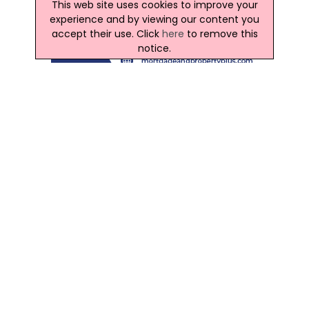
This web site uses cookies to improve your
experience and by viewing our content you
accept their use. Click
here
to remove this
notice.