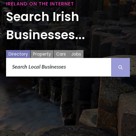
IRELAND ON THE INTERNET
Search Irish
Businesses...
Directory
Property
Cars
Jobs