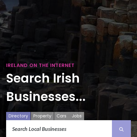
IRELAND ON THE INTERNET
Search Irish
Businesses...
Directory
Property
Cars
Jobs