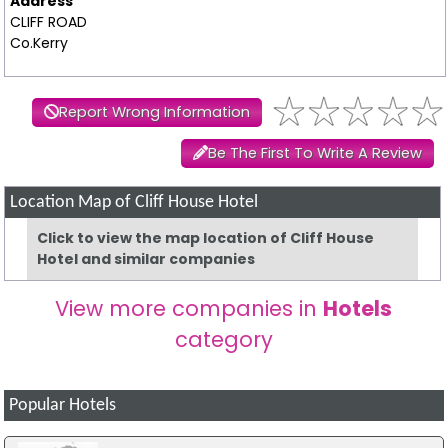
Address
CLIFF ROAD
Co.Kerry
Report Wrong Information
Be The First To Write A Review
Location Map of Cliff House Hotel
Click to view the map location of Cliff House
Hotel and similar companies
View more companies in
Hotels
category
Popular Hotels