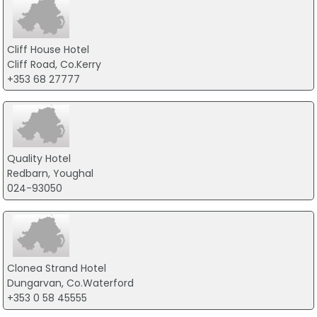
Cliff House Hotel
Cliff Road, Co.Kerry
+353 68 27777
Quality Hotel
Redbarn, Youghal
024-93050
Clonea Strand Hotel
Dungarvan, Co.Waterford
+353 0 58 45555