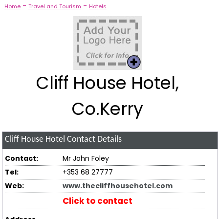
-
-
Home
Travel and Tourism
Hotels
Cliff House Hotel,
Co.Kerry
Cliff House Hotel
Contact Details
Contact:
Mr John Foley
Tel:
+353 68 27777
Web:
www.thecliffhousehotel.com
Click to contact