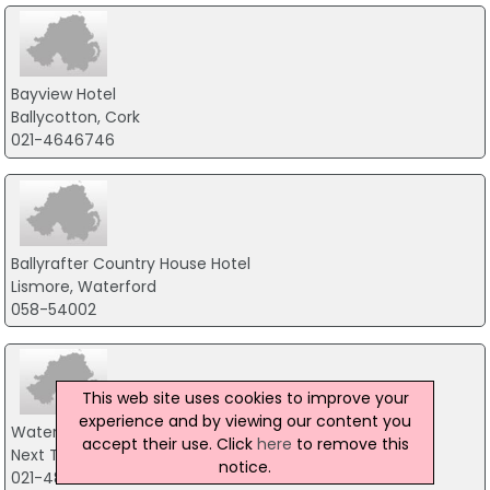
Bayview Hotel
Ballycotton, Cork
021-4646746
Ballyrafter Country House Hotel
Lismore, Waterford
058-54002
This web site uses cookies to improve your
experience and by viewing our content you
WatersEdge Hotel
accept their use. Click
here
to remove this
Next To Cobh Heritage Centre, Cobh
notice.
021-4815566