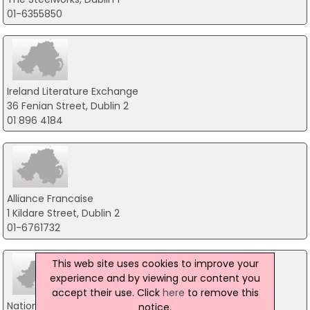
01-6355850
Ireland Literature Exchange
36 Fenian Street, Dublin 2
01 896 4184
Alliance Francaise
1 Kildare Street, Dublin 2
01-6761732
This web site uses cookies to improve your
experience and by viewing our content you
accept their use. Click
here
to remove this
National College of Ireland
notice.