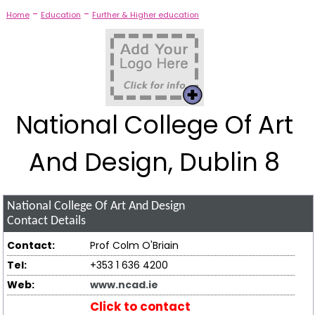
-
-
Home
Education
Further & Higher education
National College Of Art
And Design, Dublin 8
National College Of Art And Design
Contact Details
Contact:
Prof Colm O'Briain
Tel:
+353 1 636 4200
Web:
www.ncad.ie
Click to contact