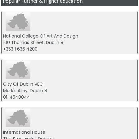
Popular Further & Higher education
National College Of Art And Design
100 Thomas Street, Dublin 8
+353 1 636 4200
City Of Dublin VEC
Mark's Alley, Dublin 8
01-4540044
International House
The Steelworks, Dublin 1