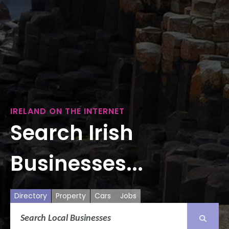
IRELAND ON THE INTERNET
Search Irish
Businesses...
Directory
Property
Cars
Jobs