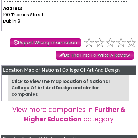
Address
100 Thomas Street
Dublin 8
Report Wrong Information
Be The First To Write A Review
Location Map of National College Of Art And Design
Click to view the map location of National
College Of Art And Design and similar
companies
View more companies in
Further &
Higher Education
category