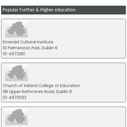
Popular Further & Higher education
Emerald Cultural Institute
10 Palmerston Park, Dublin 6
01-4973361
Church of Ireland College of Education
96 Upper Rathmines Road, Dublin 6
01-4970033