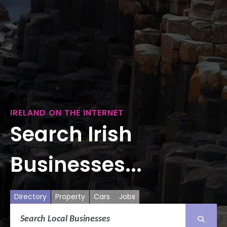
IRELAND ON THE INTERNET
Search Irish
Businesses...
Directory
Property
Cars
Jobs