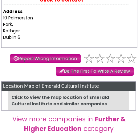
Address
10 Palmerston
Park,
Rathgar
Dublin 6
Report Wrong Information
Be The First To Write A Review
Location Map of Emerald Cultural Institute
Click to view the map location of Emerald
Cultural Institute and similar companies
View more companies in
Further &
Higher Education
category