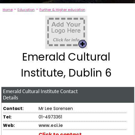
-
-
Home
Education
Further & Higher education
Emerald Cultural
Institute, Dublin 6
Emerald Cultural Institute
Contact
Details
Contact:
Mr Lee Sorensen
Tel:
01-4973361
Web:
www.eci.ie
Click to contact