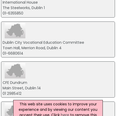
International House
The Steelworks, Dublin 1
01-6355850
Dublin City Vocational Education Committee
Town Hall, Merrion Road, Dublin 4
01-6680614
CFE Dundrum
Main Street, Dublin 14
01 2985412
This web site uses cookies to improve your
experience and by viewing our content you
accept their use. Click
here
to remove this