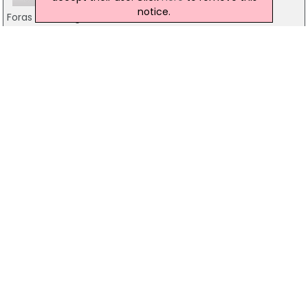
notice.
Foras Na Gaeilge
7 Merrion Square, Dublin 2
1850 325 325
City Of Dublin VEC
Mark's Alley, Dublin 8
01-4540044