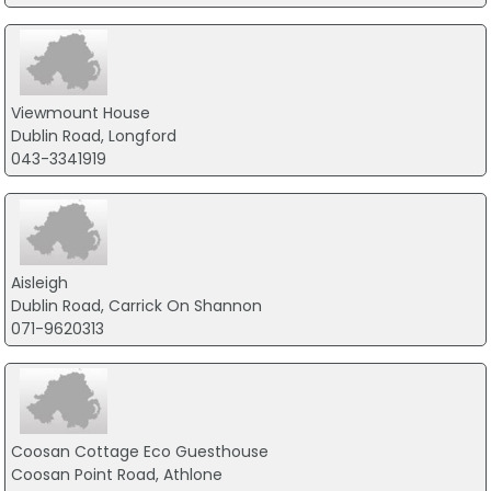
Viewmount House
Dublin Road, Longford
043-3341919
Aisleigh
Dublin Road, Carrick On Shannon
071-9620313
Coosan Cottage Eco Guesthouse
Coosan Point Road, Athlone