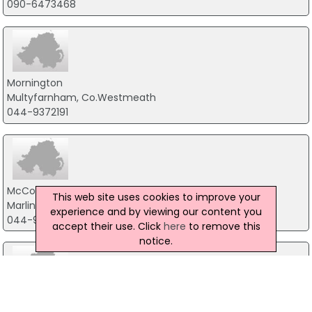
090-6473468
Mornington
Multyfarnham, Co.Westmeath
044-9372191
McCormacks Guesthouse
This web site uses cookies to improve your
Marlingstown, Mullingar
experience and by viewing our content you
044-9341483
accept their use. Click
here
to remove this
notice.
Lough Gara Lodge