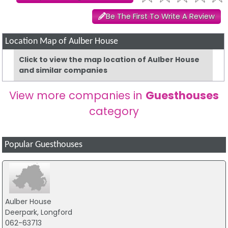
Be The First To Write A Review
Location Map of Aulber House
Click to view the map location of Aulber House
and similar companies
View more companies in
Guesthouses
category
Popular Guesthouses
Aulber House
Deerpark, Longford
062-63713