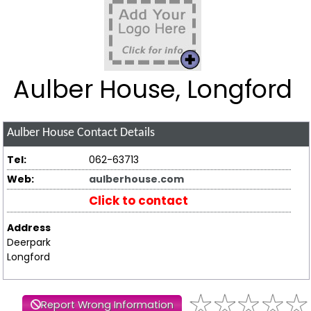
Aulber House, Longford
Aulber House
Contact Details
Tel:
062-63713
Web:
aulberhouse.com
Click to contact
Address
Deerpark
Longford
Report Wrong Information