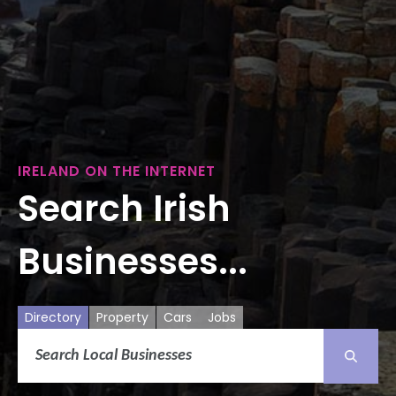
IRELAND ON THE INTERNET
Search Irish
Businesses...
Directory
Property
Cars
Jobs