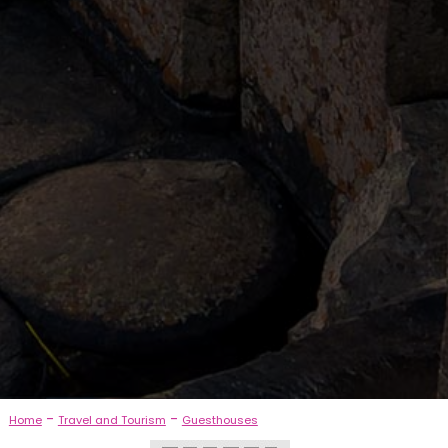
-
-
Home
Travel and Tourism
Guesthouses