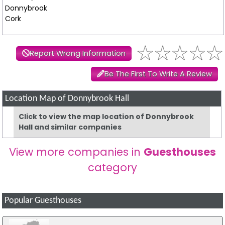
Donnybrook
Cork
Report Wrong Information
Be The First To Write A Review
Location Map of Donnybrook Hall
Click to view the map location of Donnybrook
Hall and similar companies
View more companies in
Guesthouses
category
Popular Guesthouses