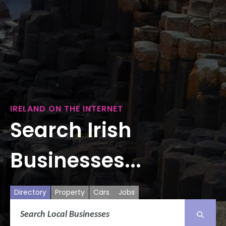
IRELAND ON THE INTERNET
Search Irish
Businesses...
Directory
Property
Cars
Jobs