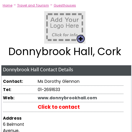
-
-
Home
Travel and Tourism
Guesthouses
Donnybrook Hall, Cork
Donnybrook Hall
Contact Details
Contact:
Ms Dorothy Glennon
Tel:
01-2691633
Web:
www.donnybrookhall.com
Click to contact
Address
6 Belmont
Avenue,