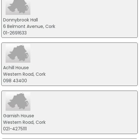
Donnybrook Hall
6 Belmont Avenue, Cork
01-2691633
Achill House
Western Road, Cork
098 43400
Garnish House
Western Road, Cork
021-4275111