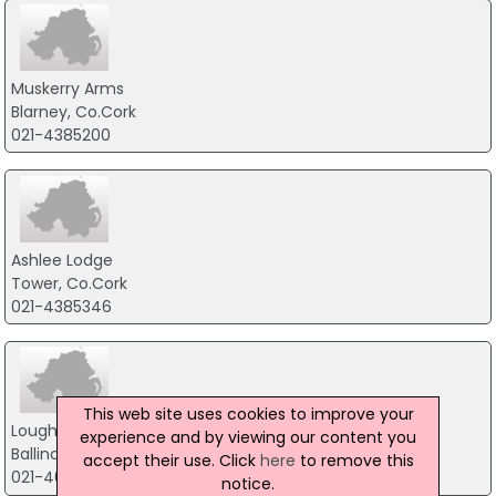
Muskerry Arms
Blarney, Co.Cork
021-4385200
Ashlee Lodge
Tower, Co.Cork
021-4385346
This web site uses cookies to improve your
Loughcarrig House
experience and by viewing our content you
Ballincurra, Co.Cork
accept their use. Click
here
to remove this
021-4631952
notice.