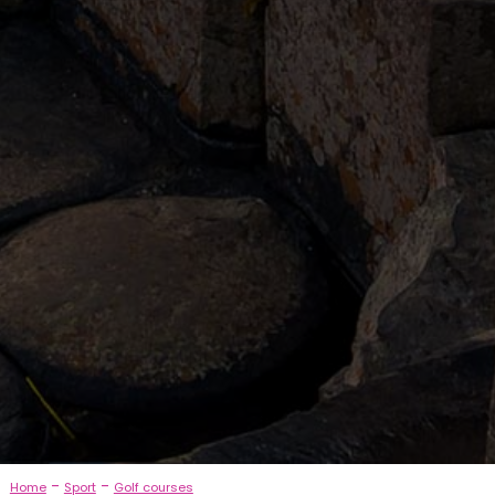
-
-
Home
Sport
Golf courses