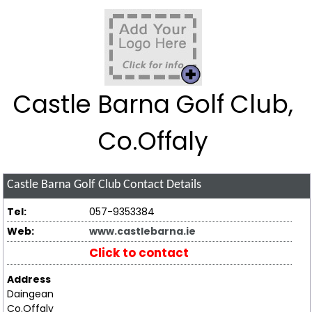
Castle Barna Golf Club,
Co.Offaly
Castle Barna Golf Club
Contact Details
Tel:
057-9353384
Web:
www.castlebarna.ie
Click to contact
Address
Daingean
Co.Offaly