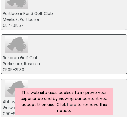
Portlaoise Par 3 Golf Club
Meelick, Portlaoise
057-61557
Roscrea Golf Club
Parkmore, Roscrea
0505-21130
This web site uses cookies to improve your
experience and by viewing our content you
Abbey Hotel
accept their use. Click
here
to remove this
Galway Road, Roscommon
notice.
090-6626240