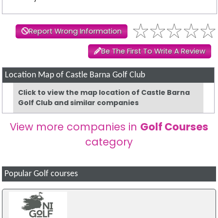
Report Wrong Information
Be The First To Write A Review
Location Map of Castle Barna Golf Club
Click to view the map location of Castle Barna
Golf Club and similar companies
View more companies in
Golf Courses
category
Popular Golf courses