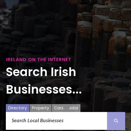
IRELAND ON THE INTERNET
Search Irish
Businesses...
Directory
Property
Cars
Jobs