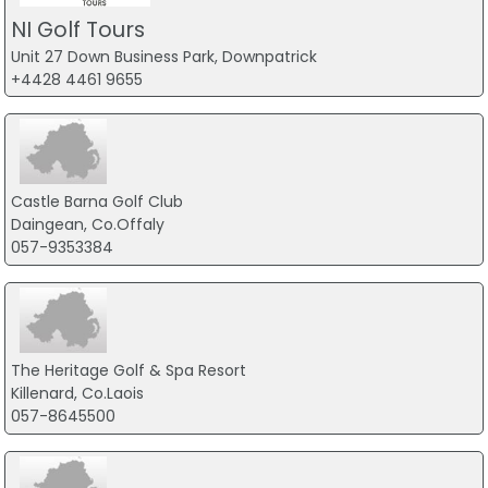
NI Golf Tours
Unit 27 Down Business Park, Downpatrick
+4428 4461 9655
Castle Barna Golf Club
Daingean, Co.Offaly
057-9353384
The Heritage Golf & Spa Resort
Killenard, Co.Laois
057-8645500