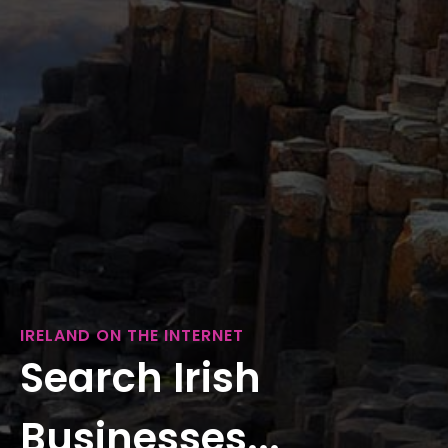
IRELAND ON THE INTERNET
Search Irish
Businesses...