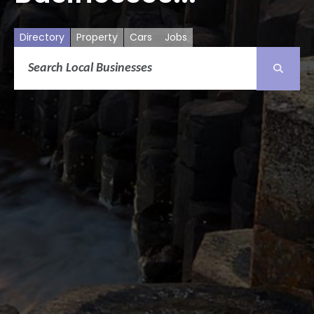
Directory
Property
Cars
Jobs