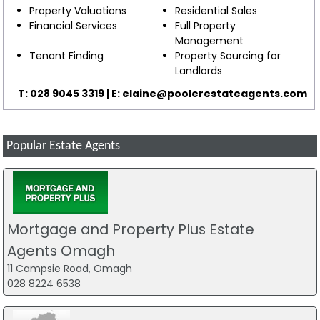
Property Valuations
Residential Sales
Financial Services
Full Property
Management
Tenant Finding
Property Sourcing for
Landlords
T: 028 9045 3319 | E:
elaine@poolerestateagents.com
Popular Estate Agents
Mortgage and Property Plus Estate
Agents Omagh
11 Campsie Road, Omagh
028 8224 6538