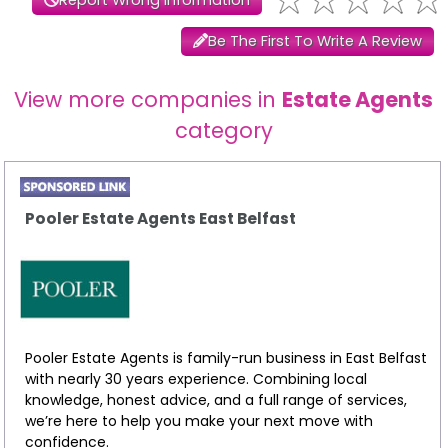
Be The First To Write A Review
View more companies in
Estate Agents
category
Pooler Estate Agents East Belfast
Pooler Estate Agents is family-run business in East Belfast
with nearly 30 years experience. Combining local
knowledge, honest advice, and a full range of services,
we’re here to help you make your next move with
confidence.