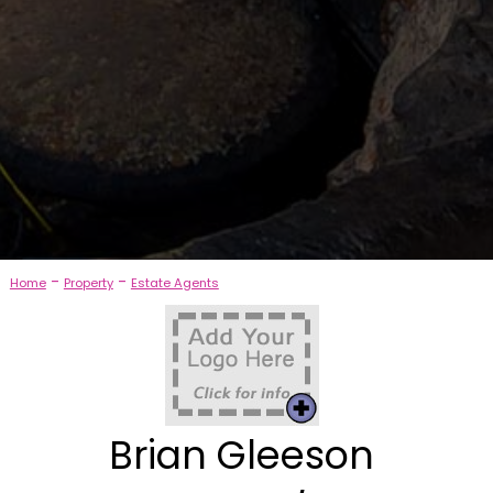
-
-
Home
Property
Estate Agents
Brian Gleeson