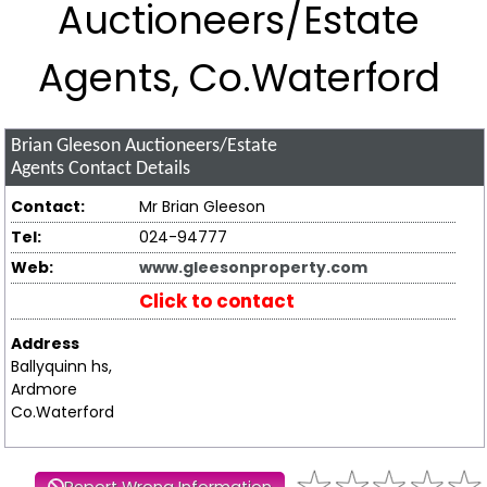
Auctioneers/Estate
Agents, Co.Waterford
Brian Gleeson Auctioneers/Estate
Agents
Contact Details
Contact:
Mr Brian Gleeson
Tel:
024-94777
Web:
www.gleesonproperty.com
Click to contact
Address
Ballyquinn hs,
Ardmore
Co.Waterford
Report Wrong Information