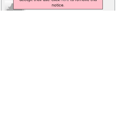
notice.
Coonan Real Estate Alliance
Property House, Maynooth
01-6286128
Crana Financial Services
18 Lower Main Street, Co.Donegal
074-9361031
Brian Gleeson Auctioneers/Estate Agents
Ballyquinn Hs, Co.Waterford
024-94777