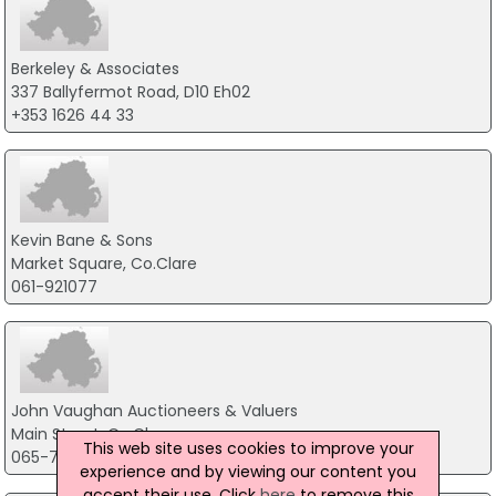
Berkeley & Associates
337 Ballyfermot Road, D10 Eh02
+353 1626 44 33
Kevin Bane & Sons
Market Square, Co.Clare
061-921077
John Vaughan Auctioneers & Valuers
Main Street, Co.Clare
This web site uses cookies to improve your
065-7071477
experience and by viewing our content you
accept their use. Click
here
to remove this