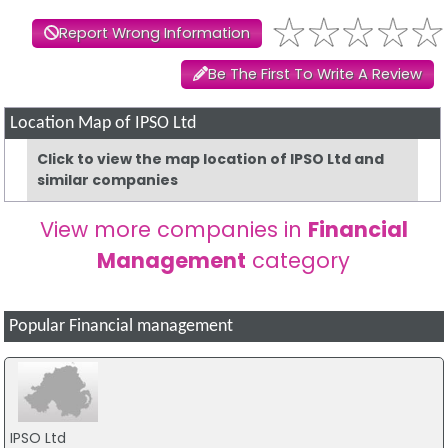
Report Wrong Information
Be The First To Write A Review
Location Map of IPSO Ltd
Click to view the map location of IPSO Ltd and
similar companies
View more companies in
Financial
Management
category
Popular Financial management
IPSO Ltd