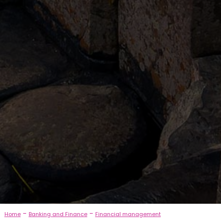
-
-
Home
Banking and Finance
Financial management