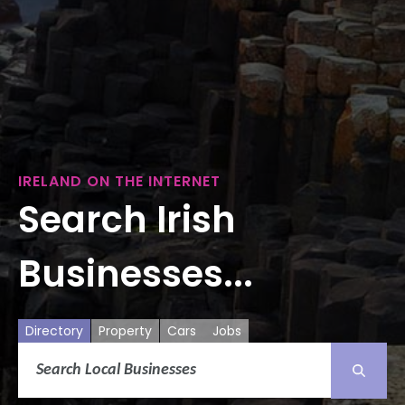
IRELAND ON THE INTERNET
Search Irish
Businesses...
Directory
Property
Cars
Jobs