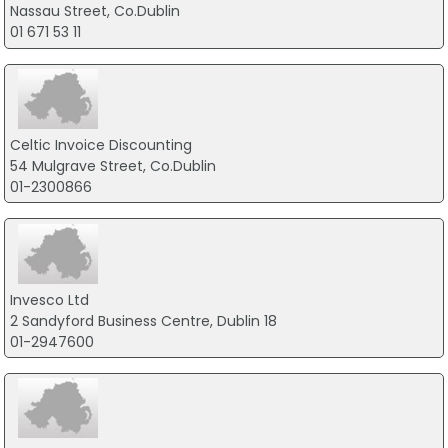
Nassau Street, Co.Dublin
01 671 53 11
Celtic Invoice Discounting
54 Mulgrave Street, Co.Dublin
01-2300866
Invesco Ltd
2 Sandyford Business Centre, Dublin 18
01-2947600