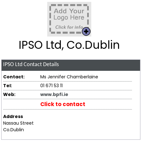
IPSO Ltd, Co.Dublin
IPSO Ltd
Contact Details
Contact:
Ms Jennifer Chamberlaine
Tel:
01 671 53 11
Web:
www.bpfi.ie
Click to contact
Address
Nassau Street
Co.Dublin