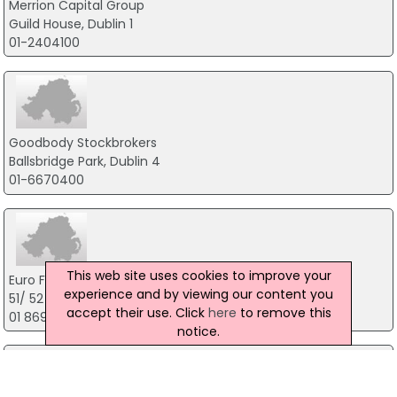
Merrion Capital Group
Guild House, Dublin 1
01-2404100
Goodbody Stockbrokers
Ballsbridge Park, Dublin 4
01-6670400
This web site uses cookies to improve your
Euro Finance Group
experience and by viewing our content you
51/ 52 Fitzwilliam Square West, Dublin 2
accept their use. Click
here
to remove this
01 869 0039
notice.