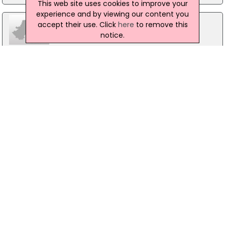
This web site uses cookies to improve your
experience and by viewing our content you
accept their use. Click
here
to remove this
notice.
Delta Index, The Sweepstakes Centre
Merrion Road, Dublin 4
01-6648500
Pembroke Capital Ltd
33/41 Lower Mount Street, Dublin 2
01 619 4700