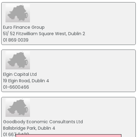
Euro Finance Group
51/ 52 Fitzwilliam Square West, Dublin 2
01 869 0039
Elgin Capital Ltd
19 Elgin Road, Dublin 4
01-6600466
Goodbody Economic Consultants Ltd
Ballsbridge Park, Dublin 4
01 667 0400