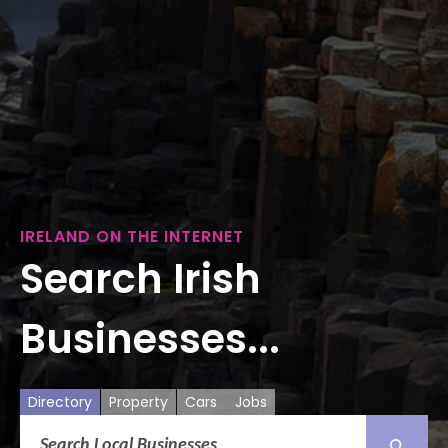
IRELAND ON THE INTERNET
Search Irish
Businesses...
Directory
Property
Cars
Jobs