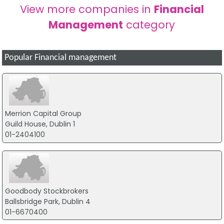
View more companies in
Financial
Management
category
Popular Financial management
Merrion Capital Group
Guild House, Dublin 1
01-2404100
Goodbody Stockbrokers
Ballsbridge Park, Dublin 4
01-6670400