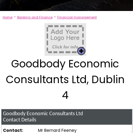
-
-
Home
Banking and Finance
Financial management
Goodbody Economic
Consultants Ltd, Dublin
4
Goodbody Economic Consultants Ltd
Contact Details
Contact:
Mr Bernard Feeney