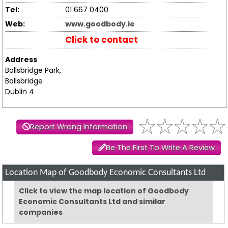
Tel:
01 667 0400
Web:
www.goodbody.ie
Click to contact
Address
Ballsbridge Park,
Ballsbridge
Dublin 4
Report Wrong Information
Be The First To Write A Review
Location Map of Goodbody Economic Consultants Ltd
Click to view the map location of Goodbody
Economic Consultants Ltd and similar
companies