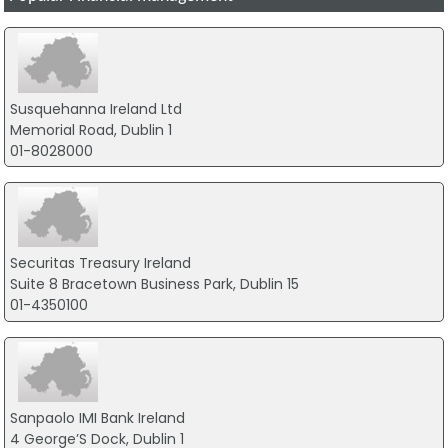
Susquehanna Ireland Ltd
Memorial Road, Dublin 1
01-8028000
Securitas Treasury Ireland
Suite 8 Bracetown Business Park, Dublin 15
01-4350100
Sanpaolo IMI Bank Ireland
4 George’S Dock, Dublin 1