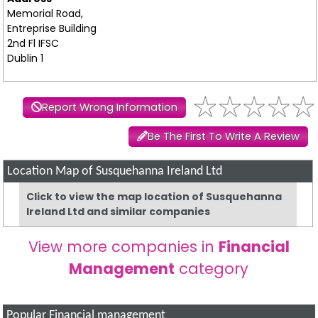
Memorial Road,
Entreprise Building
2nd Fl IFSC
Dublin 1
Report Wrong Information
Be The First To Write A Review
Location Map of Susquehanna Ireland Ltd
Click to view the map location of Susquehanna
Ireland Ltd and similar companies
View more companies in
Financial
Management
category
Popular Financial management