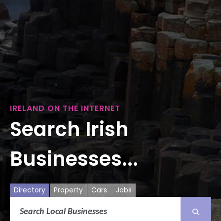
IRELAND ON THE INTERNET
Search Irish
Businesses...
Directory
Property
Cars
Jobs