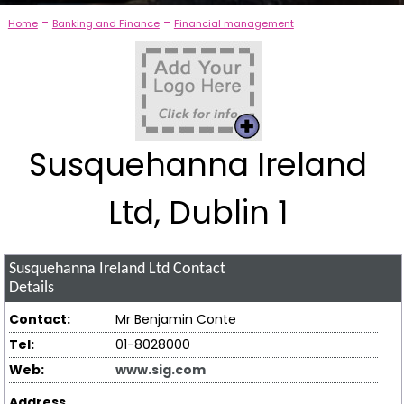
-
-
Home
Banking and Finance
Financial management
Susquehanna Ireland
Ltd, Dublin 1
Susquehanna Ireland Ltd
Contact
Details
Contact:
Mr Benjamin Conte
Tel:
01-8028000
Web:
www.sig.com
Address