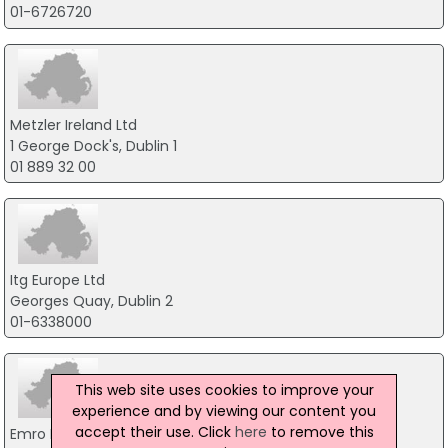
01-6726720
Metzler Ireland Ltd
1 George Dock's, Dublin 1
01 889 32 00
Itg Europe Ltd
Georges Quay, Dublin 2
01-6338000
This web site uses cookies to improve your
experience and by viewing our content you
accept their use. Click
here
to remove this
Emro Finance Ireland Ltd